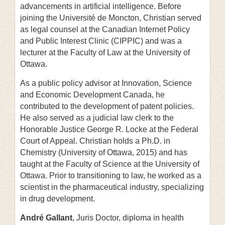
advancements in artificial intelligence. Before
joining the Université de Moncton, Christian served
as legal counsel at the Canadian Internet Policy
and Public Interest Clinic (CIPPIC) and was a
lecturer at the Faculty of Law at the University of
Ottawa.
As a public policy advisor at Innovation, Science
and Economic Development Canada, he
contributed to the development of patent policies.
He also served as a judicial law clerk to the
Honorable Justice George R. Locke at the Federal
Court of Appeal. Christian holds a Ph.D. in
Chemistry (University of Ottawa, 2015) and has
taught at the Faculty of Science at the University of
Ottawa. Prior to transitioning to law, he worked as a
scientist in the pharmaceutical industry, specializing
in drug development.
André Gallant
, Juris Doctor, diploma in health