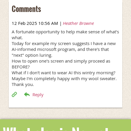
Comments
12 Feb 2025 10:56 AM
|
Heather Browne
A fortunate opportunity to help make sense of what's
what.
Today for example my screen suggests I have a new
AI-informed microsoft program, and there's that
"next" option luring.
How to open one's screen and simply proceed as
BEFORE?
What if I don't want to wear AI this wintry morning?
Maybe I'm completely happy with my wool sweater.
Thank you.