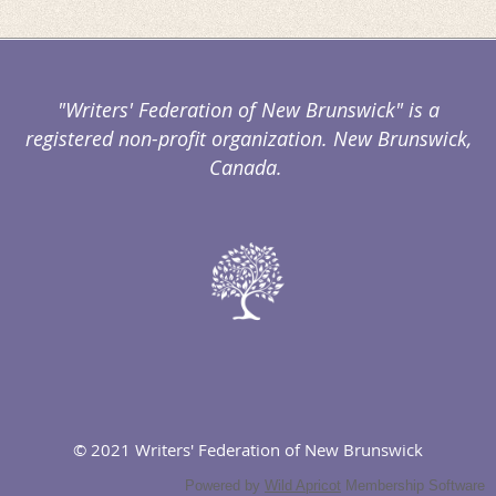
"Writers' Federation of New Brunswick" is a
registered non-profit organization. New Brunswick,
Canada.
© 2021 Writers' Federation of New Brunswick
Powered by
Wild Apricot
Membership Software