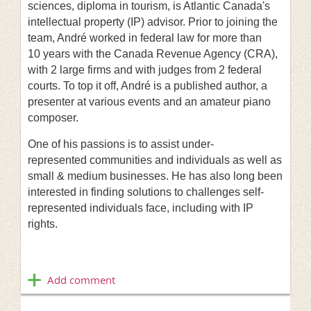
sciences, diploma in tourism, is Atlantic Canada's
intellectual property (IP) advisor. Prior to joining the
team, André worked in federal law for more than
10 years with the Canada Revenue Agency (CRA),
with 2 large firms and with judges from 2 federal
courts. To top it off, André is a published author, a
presenter at various events and an amateur piano
composer.
One of his passions is to assist under-
represented communities and individuals as well as
small & medium businesses. He has also long been
interested in finding solutions to challenges self-
represented individuals face, including with IP
rights.