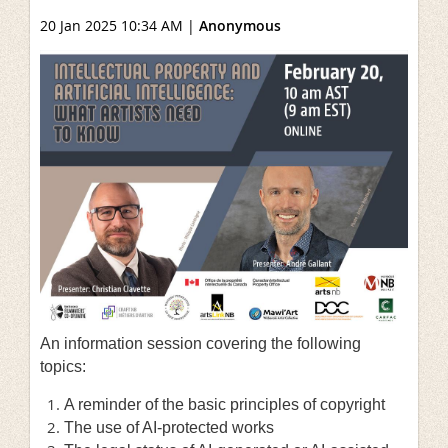
20 Jan 2025 10:34 AM
|
Anonymous
An information session covering the following
topics:
A reminder of the basic principles of copyright
The use of AI-protected works