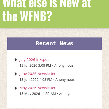
What else is New at
the WFNB?
Recent News
July 2026 Inkspot
13 Jul 2026 3:08 PM
Anonymous
June 2026 Newsletter
13 Jun 2026 4:08 PM
Anonymous
May 2026 Newsletter
13 May 2026 11:52 AM
Anonymous