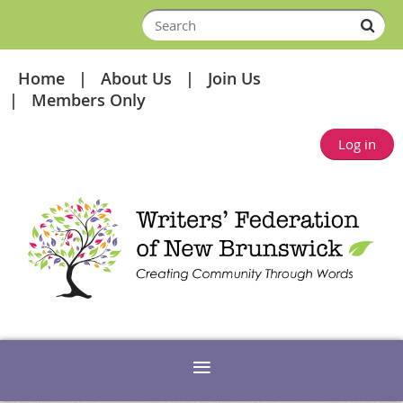
Home
About Us
Join Us
Members Only
Log in