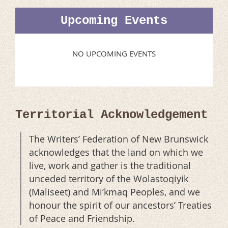
Upcoming Events
NO UPCOMING EVENTS
Territorial Acknowledgement
The Writers’ Federation of New Brunswick
acknowledges that the land on which we
live, work and gather is the traditional
unceded territory of the Wolastoqiyik
(Maliseet) and Mi’kmaq Peoples, and we
honour the spirit of our ancestors’ Treaties
of Peace and Friendship.