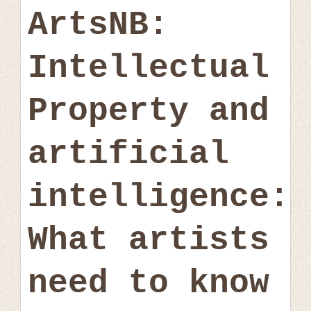
ArtsNB:
Intellectual
Property and
artificial
intelligence:
What artists
need to know