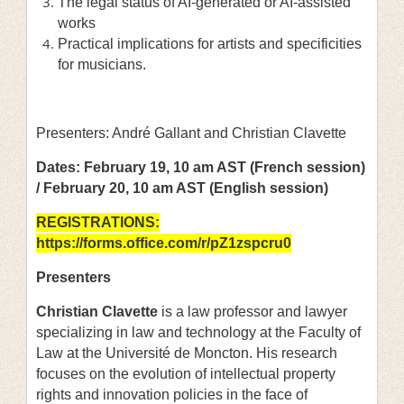
The legal status of AI-generated or AI-assisted
works
Practical implications for artists and specificities
for musicians.
Presenters: André Gallant and Christian Clavette
Dates: February 19, 10 am AST (French session)
/ February 20, 10 am AST (English session)
REGISTRATIONS:
https://forms.office.com/r/pZ1zspcru0
Presenters
Christian Clavette
is a law professor and lawyer
specializing in law and technology at the Faculty of
Law at the Université de Moncton. His research
focuses on the evolution of intellectual property
rights and innovation policies in the face of