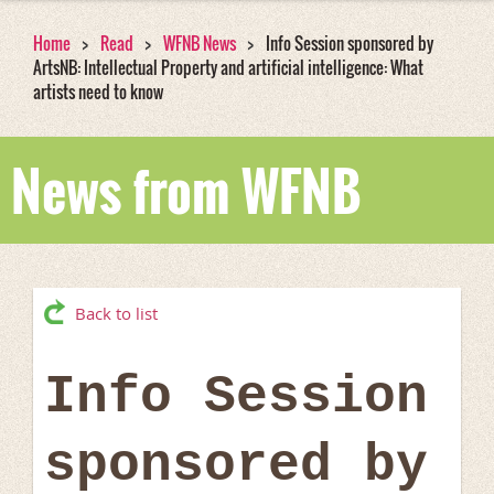
Home
Read
WFNB News
Info Session sponsored by
ArtsNB: Intellectual Property and artificial intelligence: What
artists need to know
News from WFNB
Back to list
Info Session
sponsored by