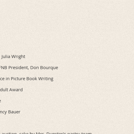
Julia Wright
WFNB President, Don Bourque
nce in Picture Book Writing
Adult Award
e
ancy Bauer
t auction, cake by Mrs. Dunster’s pastry team