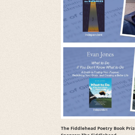
The Fiddlehead Poetry Book Priz