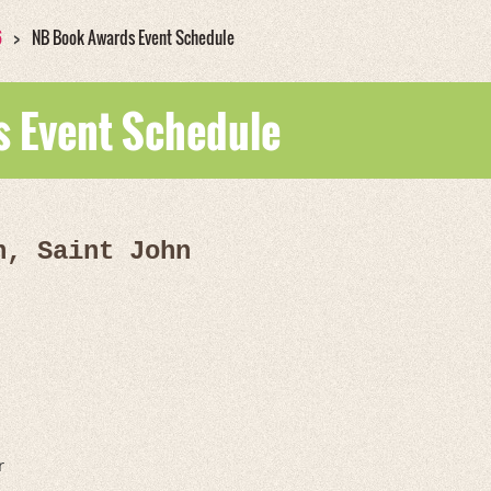
6
NB Book Awards Event Schedule
 Event Schedule
n, Saint John
r