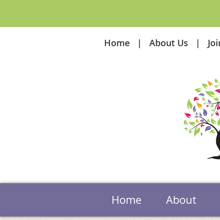
Home
About Us
Jo
Home
About