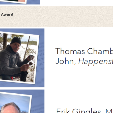
t Award