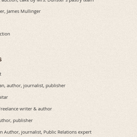
er, James Mullinger
ction
s
t
n, author, journalist, publisher
itar
Freelance writer & author
thor, publisher
n Author, journalist, Public Relations expert