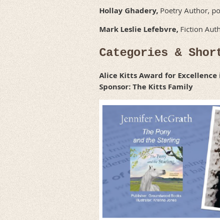
Hollay Ghadery,
Poetry Author, po
Mark Leslie Lefebvre,
Fiction Auth
Categories & Shor
Alice Kitts Award for Excellence
Sponsor: The Kitts Family