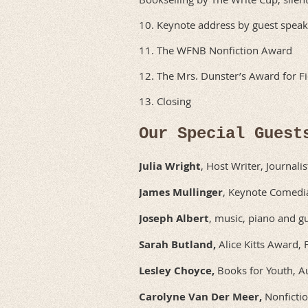
10. Keynote address by guest speak
11. The WFNB Nonfiction Award
12. The Mrs. Dunster’s Award for Fi
13. Closing
Our Special Guest
Julia Wright
, Host Writer, Journalis
James Mullinger
, Keynote Comedia
Joseph Albert
, music, piano and gu
Sarah Butland,
Alice Kitts Award, 
Lesley Choyce,
Books for Youth, Au
Carolyne Van Der Meer,
Nonfictio