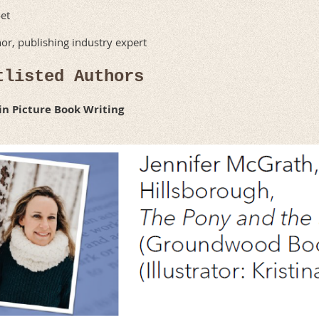
et
or, publishing industry expert
tlisted Authors
 in Picture Book Writing