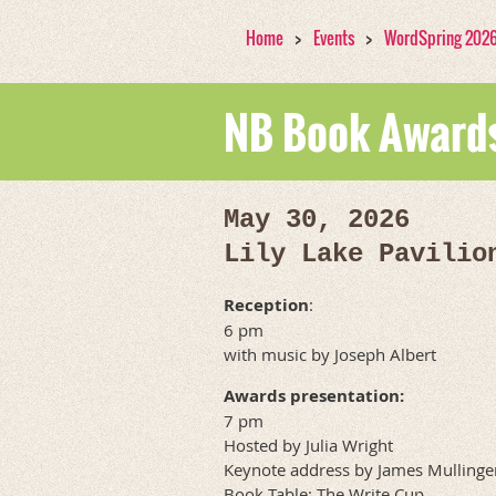
Home
Events
WordSpring 202
NB Book Awards
May 30, 2026
Lily Lake Pavilio
Reception
:
6 pm
with music by Joseph Albert
Awards presentation:
7 pm
Hosted by Julia Wright
Keynote address by James Mullinge
Book Table: The Write Cup