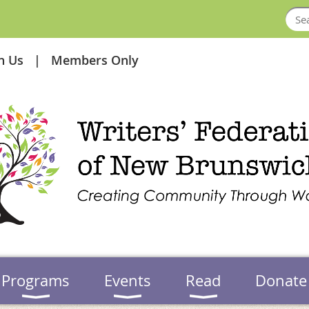
in Us
Members Only
Programs
Events
Read
Donate