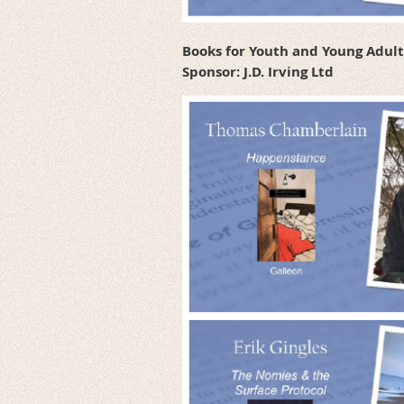
Books for Youth and Young Adul
Sponsor: J.D. Irving Ltd