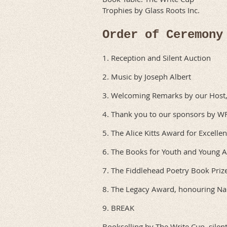
Trophies by Glass Roots Inc.
Order of Ceremony
1. Reception and Silent Auction
2. Music by Joseph Albert
3. Welcoming Remarks by our Host, 
4. Thank you to our sponsors by 
5. The Alice Kitts Award for Excelle
6. The Books for Youth and Young 
7. The Fiddlehead Poetry Book Priz
8. The Legacy Award, honouring N
9. BREAK
Bookselling by The Write Cup, silen