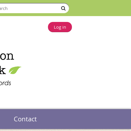
Log in
Contact