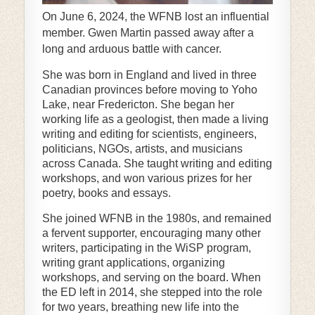
On June 6, 2024, the WFNB lost an influential
member. Gwen Martin passed away after a
long and arduous battle with cancer.
She was born in England and lived in three
Canadian provinces before moving to Yoho
Lake, near Fredericton. She began her
working life as a geologist, then made a living
writing and editing for scientists, engineers,
politicians, NGOs, artists, and musicians
across Canada. She taught writing and editing
workshops, and won various prizes for her
poetry, books and essays.
She joined WFNB in the 1980s, and remained
a fervent supporter, encouraging many other
writers, participating in the WiSP program,
writing grant applications, organizing
workshops, and serving on the board. When
the ED left in 2014, she stepped into the role
for two years, breathing new life into the