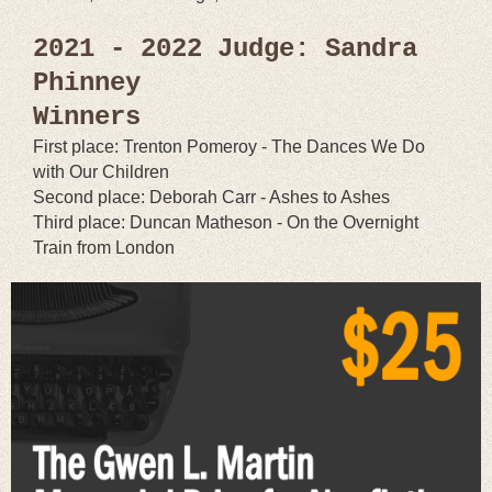
2021 - 2022 Judge: Sandra
Phinney
Winners
First place: Trenton Pomeroy - The Dances We Do
with Our Children
Second place: Deborah Carr - Ashes to Ashes
Third place: Duncan Matheson - On the Overnight
Train from London