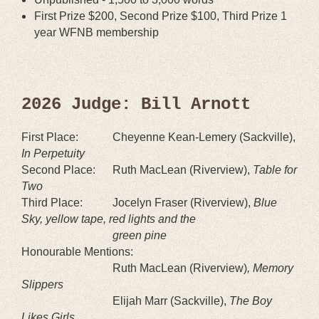
First Prize $200, Second Prize $100, Third Prize 1
year WFNB membership
2026 Judge: Bill Arnott
First Place:
Cheyenne Kean-Lemery
(Sackville
),
In Perpetuity
Second Place:
Ruth MacLean
(
Riverview
),
Table for
Two
Third Place:
Jocelyn Fraser (Riverview),
Blue
Sky, yellow tape, red lights and the
green pine
Honourable Mentions:
Ruth MacLean (Riverview)
, Memory
Slippers
Elijah Marr (Sackville),
The Boy
Likes Girls