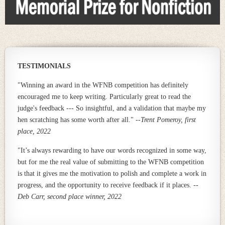
TESTIMONIALS
"Winning an award in the WFNB competition has definitely
encouraged me to keep writing. Particularly great to read the
judge's feedback --- So insightful, and a validation that maybe my
hen scratching has some worth after all."
--
Trent Pomeroy, first
place, 2022
"I
t’s always rewarding to have our words recognized in some way,
but for me the real value of submitting to the WFNB competition
is that it gives me the motivation to polish and complete a work in
progress, and the opportunity to receive feedback if it places. --
Deb Carr, second place winner, 2022