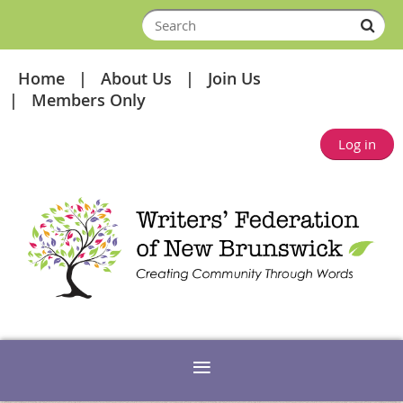
Home
About Us
Join Us
Members Only
Log in