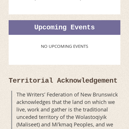
Upcoming Events
NO UPCOMING EVENTS
Territorial Acknowledgement
The Writers’ Federation of New Brunswick
acknowledges that the land on which we
live, work and gather is the traditional
unceded territory of the Wolastoqiyik
(Maliseet) and Mi’kmaq Peoples, and we