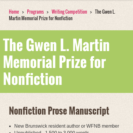
Home
Programs
Writing Competition
The Gwen L.
Martin Memorial Prize for Nonfiction
The Gwen L. Martin
Memorial Prize for
Nonfiction
Nonfiction Prose Manuscript
New Brunswick resident author or WFNB member
Unpublished - 1,500 to 3,000 words