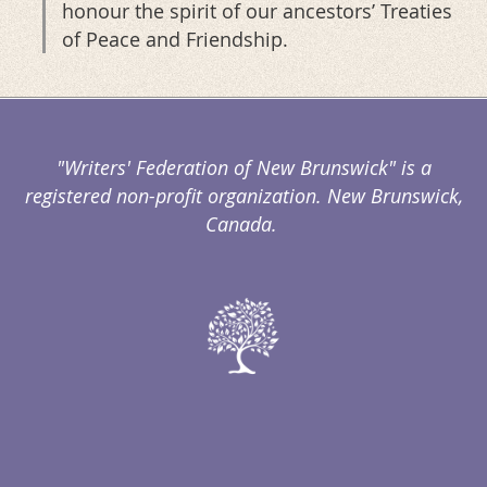
honour the spirit of our ancestors’ Treaties
of Peace and Friendship.
"Writers' Federation of New Brunswick" is a
registered non-profit organization. New Brunswick,
Canada.