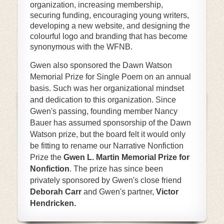
organization, increasing membership,
securing funding, encouraging young writers,
developing a new website, and designing the
colourful logo and branding that has become
synonymous with the WFNB.
Gwen also sponsored the Dawn Watson
Memorial Prize for Single Poem on an annual
basis. Such was her organizational mindset
and dedication to this organization. Since
Gwen's passing, founding member Nancy
Bauer has assumed sponsorship of the Dawn
Watson prize, but the board felt it would only
be fitting to rename our Narrative Nonfiction
Prize the
Gwen L. Martin Memorial Prize for
Nonfiction
. The prize has since been
privately sponsored by Gwen's close friend
Deborah Carr
and Gwen's partner,
Victor
Hendricken.