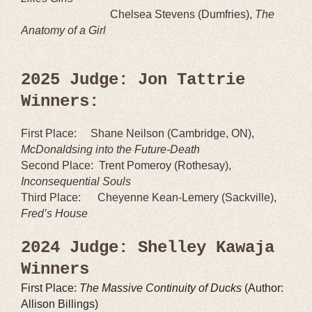
Chelsea Stevens (Dumfries),
The
Anatomy of a Girl
2025 Judge: Jon Tattrie
Winners:
First Place:
Shane Neilson
(
Cambridge, O
N),
McDonaldsing into the Future-Death
Second Place:
Trent Pomeroy
(
Rothesay
),
Inconsequential Souls
Third Place:
Cheyenne Kean-Lemery (Sackville),
Fred’s House
2024 Judge: Shelley Kawaja
Winners
First Place:
The Massive Continuity of Ducks
(Author:
Allison Billings)