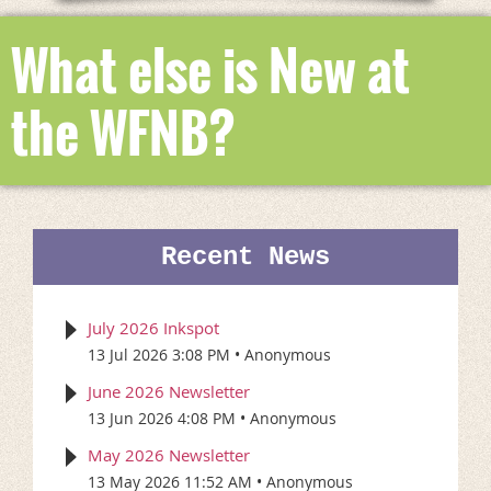
What else is New at
the WFNB?
Recent News
July 2026 Inkspot
13 Jul 2026 3:08 PM
Anonymous
June 2026 Newsletter
13 Jun 2026 4:08 PM
Anonymous
May 2026 Newsletter
13 May 2026 11:52 AM
Anonymous