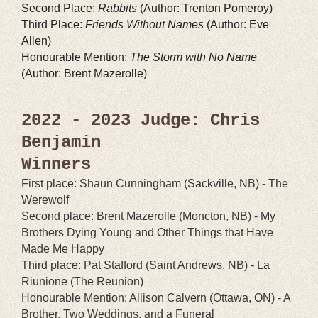
Second Place:
Rabbits
(Author: Trenton Pomeroy)
Third Place:
Friends Without Names
(Author: Eve
Allen)
Honourable Mention:
The Storm with No Name
(Author: Brent Mazerolle)
2022 - 2023 Judge: Chris
Benjamin
Winners
First place: Shaun Cunningham (Sackville, NB) - The
Werewolf
Second place: Brent Mazerolle (Moncton, NB) - My
Brothers Dying Young and Other Things that Have
Made Me Happy
Third place: Pat Stafford (Saint Andrews, NB) - La
Riunione (The Reunion)
Honourable Mention: Allison Calvern (Ottawa, ON) - A
Brother, Two Weddings, and a Funeral