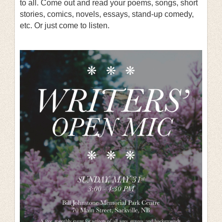
to all. Come out and read your poems, songs, short
stories, comics, novels, essays, stand-up comedy,
etc. Or just come to listen.