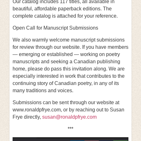
Our catalog includes 117 titles, all available in
beautiful, affordable paperback editions. The
complete catalog is attached for your reference.
Open Call for Manuscript Submissions
We also warmly welcome manuscript submissions
for review through our website. If you have members
— emerging or established — working on poetry
manuscripts and seeking a Canadian publishing
home, please do pass this invitation along. We are
especially interested in work that contributes to the
continuing story of Canadian poetry, in any of its
many traditions and voices.
Submissions can be sent through our website at
www.ronaldpfrye.com, or by reaching out to Susan
Frye directly,
susan@ronaldpfrye.com
***