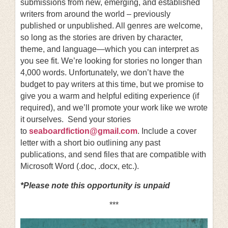
submissions from new, emerging, and established
writers from around the world – previously
published or unpublished. All genres are welcome,
so long as the stories are driven by character,
theme, and language—which you can interpret as
you see fit. We’re looking for stories no longer than
4,000 words. Unfortunately, we don’t have the
budget to pay writers at this time, but we promise to
give you a warm and helpful editing experience (if
required), and we’ll promote your work like we wrote
it ourselves. Send your stories
to
seaboardfiction@gmail.com
. Include a cover
letter with a short bio outlining any past
publications, and send files that are compatible with
Microsoft Word (.doc, .docx, etc.).
*Please note this opportunity is unpaid
***