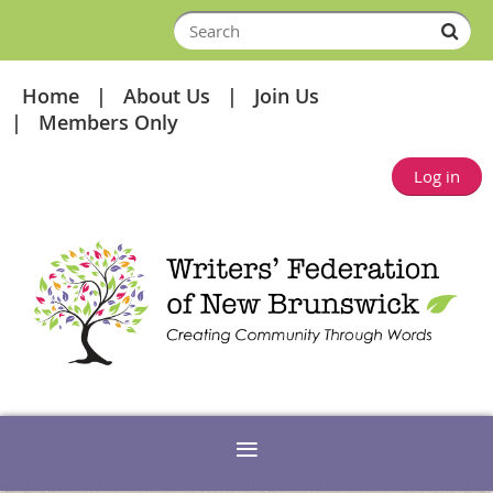
Home
About Us
Join Us
Members Only
Log in