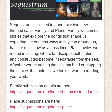
Sequestrum is excited to announce two new
themed calls: Family and Place! Family welcomes
stories that explore the bonds that shape us,
exploring the endless ways family can ground us,
fracture us, follow us across time. Place invites work
rooted in setting, where landscapes both natural
and constructed become inseparable from the self.
Whether you’re tracing the ties that bind or mapping
the spaces that hold us, we look forward to reading
your work.
Family submission details are here:
https://sequestrum.org/themed-submissions-family
Place submissions are here:
https://sequestrum.org/theme-place