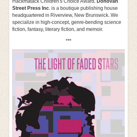
Hackmatack Children's Choice Award.
Donovan
Street Press Inc
. is a boutique publishing house
headquartered in Riverview, New Brunswick. We
specialize in high-concept, genre-bending science
fiction, fantasy, literary fiction, and memoir.
***