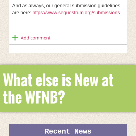
And as always, our general submission guidelines
are here:
https://www.sequestrum.org/submissions
What else is New at
the WFNB?
Recent News