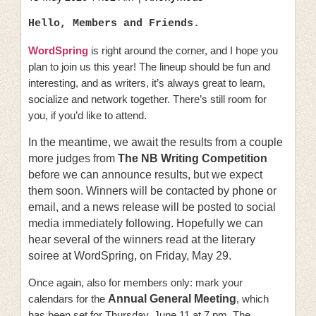
Hello, Members and Friends.
WordSpring
is right around the corner, and I hope you
plan to join us this year! The lineup should be fun and
interesting, and as writers, it’s always great to learn,
socialize and network together. There’s still room for
you, if you’d like to attend.
In the meantime, we await the results from a couple
more judges from
The NB Writing Competition
before we can announce results, but we expect
them soon. Winners will be contacted by phone or
email, and a news release will be posted to social
media immediately following. Hopefully we can
hear several of the winners read at the literary
soiree at WordSpring, on Friday, May 29.
Once again, also for members only: mark your
calendars for the
Annual General Meeting
, which
has been set for Thursday, June 11 at 7 pm. The