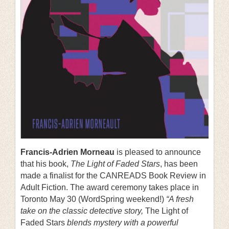
Francis-Adrien Morneau
is pleased to announce
that his book,
The Light of Faded Stars
, has been
made a finalist for the CANREADS Book Review in
Adult Fiction. The award ceremony takes place in
Toronto May 30 (WordSpring weekend!)
“A fresh
take on the classic detective story,
The Light of
Faded Stars
blends mystery with a powerful