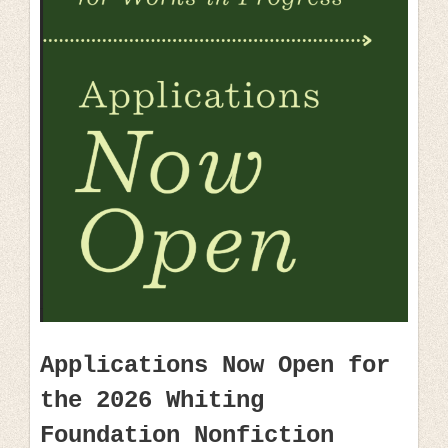
Applications Now Open for
the 2026 Whiting
Foundation Nonfiction