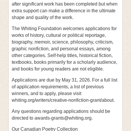
after significant work has been completed but when
extra support can make a difference in the ultimate
shape and quality of the work.
The Whiting Foundation welcomes applications for
works of history, cultural or political reportage,
biography, memoir, science, philosophy, criticism,
graphic nonfiction, and personal essays, among
other categories. Self-help titles, historical fiction,
textbooks, books primarily for a scholarly audience,
and books for young readers are not eligible.
Applications are due by May 31, 2026. For a full list
of application requirements, a list of previous
winners, and to apply, please visit
whiting.org/writers/creative-nonfiction-grant/about.
Any questions regarding applications should be
directed to awards-grants@whiting.org.
Our Canadian Poetry Collection