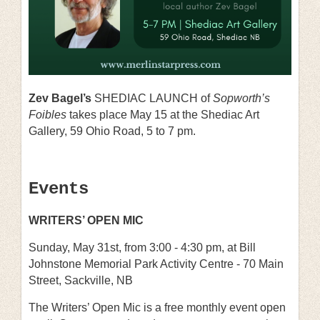
Zev Bagel’s
SHEDIAC LAUNCH of
Sopworth’s
Foibles
takes place May 15 at the Shediac Art
Gallery, 59 Ohio Road, 5 to 7 pm.
Events
WRITERS’ OPEN MIC
Sunday, May 31st, from
3:00 - 4:30 pm
, at
Bill
Johnstone Memorial Park Activity Centre
-
70 Main
Street, Sackville, NB
The Writers’ Open Mic is a free monthly event open