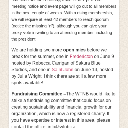
meeting notice and event page will go out to all members
in the next couple of weeks. With a rising membership,
we will require at least 42 members to reach quorum
(notice the missing “n”), although you can give your
proxy vote in writing to an attending member, including
the president.
We are holding two more
open mics
before we
break for the summer, one in
Fredericton
on June 9
hosted by Rebecca Carrigan of Sakura Blue
Studios, and one in
Saint John
on June 13, hosted
by Julia Wright. I think there are still a few more
spots available!
Fundraising Committee –
The WFNB would like to
strike a fundraising committee that could focus on
creating sustainability and financial growth for our
organization, which is now a registered charity. If
you have expertise or interest in this area, please
contact the office. info@wfnb.ca