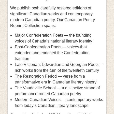
We publish both carefully restored editions of
significant Canadian works and contemporary
modern Canadian poetry. Our Canadian Poetry
Reprint Collection spans:
Major Confederation Poets — the founding
voices of Canada’s national literary identity
Post-Confederation Poets — voices that
extended and enriched the Confederation
tradition
Late Victorian, Edwardian and Georgian Poets —
rich works from the turn of the twentieth century
The Restoration Period — verse from a
transformative era in Canadian literary history
The Vaudeville School — a distinctive strand of
performance-rooted Canadian poetry
Modern Canadian Voices — contemporary works
from today’s Canadian literary landscape