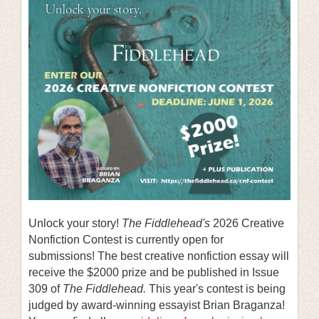
Unlock your story!
The Fiddlehead's
2026 Creative
Nonfiction Contest is currently open for
submissions! The best creative nonfiction essay will
receive the $2000 prize and be published in Issue
309 of
The Fiddlehead.
This year's contest is being
judged by award-winning essayist Brian Braganza!