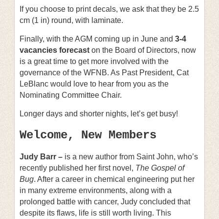
If you choose to print decals, we ask that they be 2.5
cm (1 in) round, with laminate.
Finally, with the AGM coming up in June and
3-4
vacancies
forecast
on the Board of Directors, now
is a great time to get more involved with the
governance of the WFNB. As Past President, Cat
LeBlanc would love to hear from you as the
Nominating Committee Chair.
Longer days and shorter nights, let’s get busy!
Welcome, New Members
Judy Barr –
is a new author from Saint John, who’s
recently published her first novel,
The Gospel of
Bug
. After a career in chemical engineering put her
in many extreme environments, along with a
prolonged battle with cancer, Judy concluded that
despite its flaws, life is still worth living. This