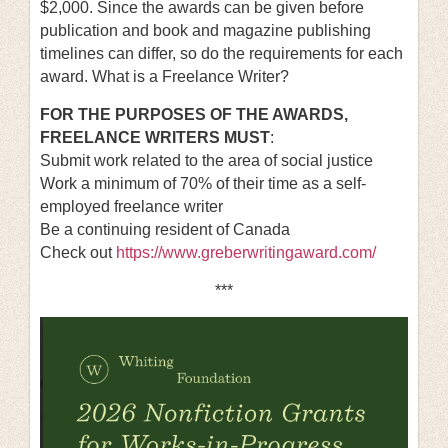
$2,000. Since the awards can be given before
publication and book and magazine publishing
timelines can differ, so do the requirements for each
award.
What is a Freelance Writer?
FOR THE PURPOSES OF THE AWARDS,
FREELANCE WRITERS MUST
:
Submit work related to the area of social justice
Work a minimum of 70% of their time as a self-
employed freelance writer
Be a continuing resident of Canada
Check out
https://www.greberwritingaward.com/
***