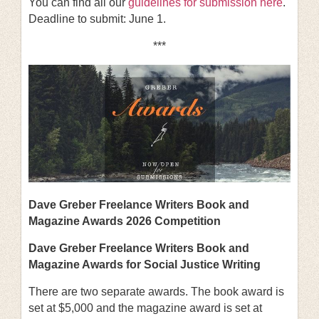
You can find all our
guidelines for submission here
.
Deadline to submit: June 1.
***
Dave Greber Freelance Writers Book and
Magazine Awards 2026 Competition
Dave Greber Freelance Writers Book and
Magazine Awards for Social Justice Writing
There are two separate awards. The book award is
set at $5,000 and the magazine award is set at