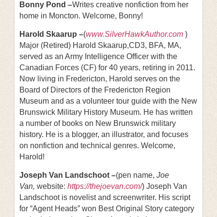
Bonny Pond –
Writes creative nonfiction from her
home in Moncton. Welcome, Bonny!
Harold Skaarup –
(
www.SilverHawkAuthor.com
)
Major (Retired) Harold Skaarup,CD3, BFA, MA,
served as an Army Intelligence Officer with the
Canadian Forces (CF) for 40 years, retiring in 2011.
Now living in Fredericton, Harold serves on the
Board of Directors of the Fredericton Region
Museum and as a volunteer tour guide with the New
Brunswick Military History Museum. He has written
a number of books on New Brunswick military
history. He is a blogger, an illustrator, and focuses
on nonfiction and technical genres. Welcome,
Harold!
Joseph Van Landschoot –
(pen name,
Joe
Van,
website:
https://thejoevan.com/
) Joseph Van
Landschoot is novelist and screenwriter. His script
for “Agent Heads” won Best Original Story category