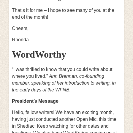
That’s it for me – I hope to see many of you at the
end of the month!
Cheers,
Rhonda
WordWorthy
“I was thrilled to know that you could write about
where you lived.”
Ann Brennan, co-founding
member, speaking of her introduction to writing, in
the early days of the WFNB.
President’s Message
Hello, fellow writers! We have an exciting month,
having just conducted another Open Mic, this time
in Shediac. Keep watching for other dates and
locations. We also have WordSpring coming up at