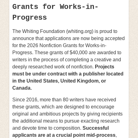
Grants for Works-in-
Progress
The Whiting Foundation (whiting.org) is proud to
announce that applications are now being accepted
for the 2026 Nonfiction Grants for Works-in-
Progress. These grants of $40,000 are awarded to
writers in the process of completing a creative and
deeply researched work of nonfiction.
Projects
must be under contract with a publisher located
in the United States, United Kingdom, or
Canada.
Since 2016, more than 80 writers have received
these grants, which are designed to encourage
original and ambitious projects by giving recipients
the additional means to pursue exacting research
and devote time to composition.
Successful
applicants are at a crucial point mid-process
,