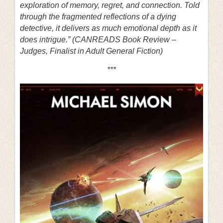
exploration of memory, regret, and connection. Told
through the fragmented reflections of a dying
detective, it delivers as much emotional depth as it
does intrigue.” (CANREADS Book Review –
Judges, Finalist in Adult General Fiction)
***