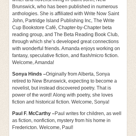
Brunswick, who has been published in numerous
anthologies. She is affiliated with Write Now Saint
John, Partridge Island Publishing Inc, The Write
Cup Bookstore Café, Chapter-by-Chapter beta
reading group, and The Beta Reading Book Club,
through which she’s developed great connections
with wonderful friends. Amanda enjoys working on
fantasy, speculative fiction, and flash/micro fiction.
Welcome, Amanda!
Sonya Hinds –
Originally from Alberta, Sonya
retired to New Brunswick, expecting to become a
novelist, but instead discovered poetry. That is
power of the word! Along with poetry, she loves
fiction and historical fiction. Welcome, Sonya!
Paul F. McCarthy –
Paul writes for children, as well
as fiction, nonfiction, mystery from his home in
Fredericton. Welcome, Paul!