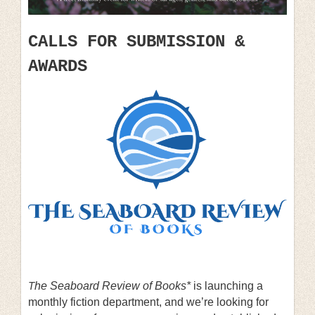
CALLS FOR SUBMISSION &
AWARDS
T
he Seaboard Review of Books*
is launching a
monthly fiction department, and we’re looking for