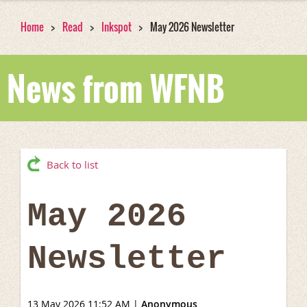
Home
Read
Inkspot
May 2026 Newsletter
News from WFNB
Back to list
May 2026
Newsletter
13 May 2026 11:52 AM
|
Anonymous