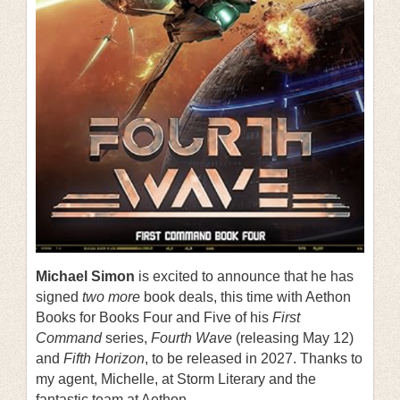
Michael Simon
is excited to announce that he has
signed
two more
book deals, this time with Aethon
Books for Books Four and Five of his
First
Command
series,
Fourth Wave
(releasing May 12)
and
Fifth Horizon
, to be released in 2027. Thanks to
my agent, Michelle, at Storm Literary and the
fantastic team at Aethon.