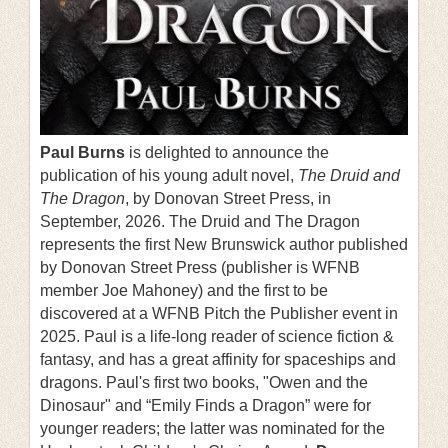
Paul Burns
is delighted to announce the
publication of his young adult novel,
The Druid and
The Dragon
, by Donovan Street Press, in
September, 2026. The Druid and The Dragon
represents the first New Brunswick author published
by Donovan Street Press (publisher is WFNB
member Joe Mahoney) and the first to be
discovered at a WFNB Pitch the Publisher event in
2025. Paul is a life-long reader of science fiction &
fantasy, and has a great affinity for spaceships and
dragons. Paul's first two books, "Owen and the
Dinosaur" and “Emily Finds a Dragon” were for
younger readers; the latter was nominated for the