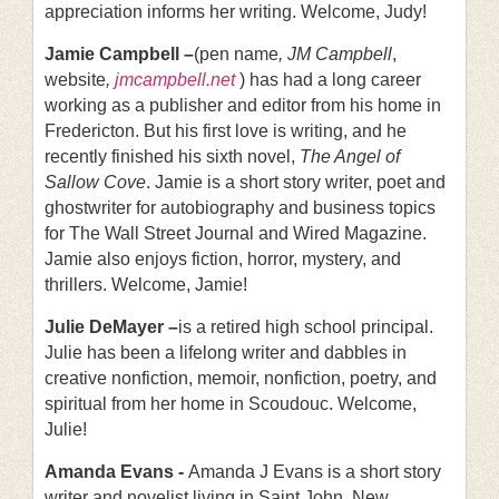
appreciation informs her writing. Welcome, Judy!
Jamie Campbell –
(pen name
, JM Campbell
,
website
,
jmcampbell.net
) has had a long career
working as a publisher and editor from his home in
Fredericton. But his first love is writing, and he
recently finished his sixth novel,
The Angel of
Sallow Cove
. Jamie is a short story writer, poet and
ghostwriter for autobiography and business topics
for The Wall Street Journal and Wired Magazine.
Jamie also enjoys fiction, horror, mystery, and
thrillers. Welcome, Jamie!
Julie DeMayer –
is a retired high school principal.
Julie has been a lifelong writer and dabbles in
creative nonfiction, memoir, nonfiction, poetry, and
spiritual from her home in Scoudouc. Welcome,
Julie!
Amanda Evans -
Amanda J Evans is a short story
writer and novelist living in Saint John, New