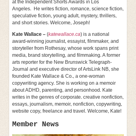
at the Independent Shorts Awards in Los
Angeles. He writes fiction, romance, science fiction,
speculative fiction, young adult, mystery, thrillers,
and short stories. Welcome, Joseph!
Kate Wallace –
(
katewallace.ca
) is a national
award-winning journalist, essayist, filmmaker, and
storyteller from Rothesay, whose work spans print
media, brand storytelling, and filmmaking. A former
arts reporter for the New Brunswick Telegraph-
Journal and executive director of ArtsLink NB, she
founded Kate Wallace & Co., a one-woman
copywriting agency. She is working on a memoir
about ADHD, parenting, and personhood. Kate
writes in the genres of corporate. creative nonfiction,
essays, journalism, memoir, nonfiction, copywriting,
website copy, freelance and travel. Welcome, Kate!
Member News