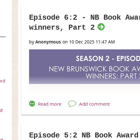
Episode 6:2 - NB Book Awa
winners, Part 2
ard
rd
Episode 5:2 NB Book Award
he