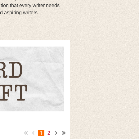
tion that every writer needs
d aspiring writers.
.
1
2