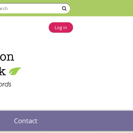
Log in
Contact