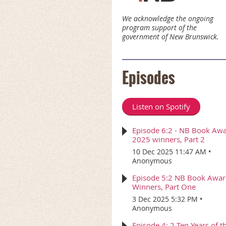
We acknowledge the ongoing
program support of the
government of New Brunswick.
Episodes
Listen on Spotify
Episode 6:2 - NB Book Aw
2025 winners, Part 2
10 Dec 2025 11:47 AM
Anonymous
Episode 5:2 NB Book Awa
Winners, Part One
3 Dec 2025 5:32 PM
Anonymous
Episode 4: 2 Ten Years of t