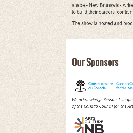
shape - New Brunswick writers
to build their careers, contai
The show is hosted and produ
Our Sponsors
We acknowledge Season 1 suppo
of the Canada Council for the Art
rst
< Prev
Next >
Last >>