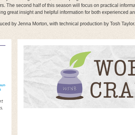
. The second half of this season will focus on practical informa
ning great insight and helpful information for both experienced an
ced by Jenna Morton, with technical production by Tosh Taylor
rt
s.