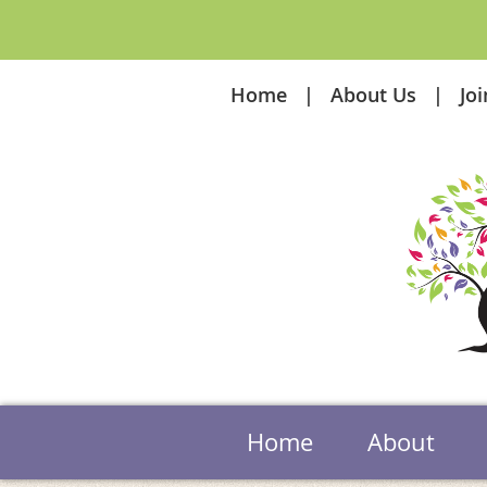
Home
About Us
Jo
Home
About