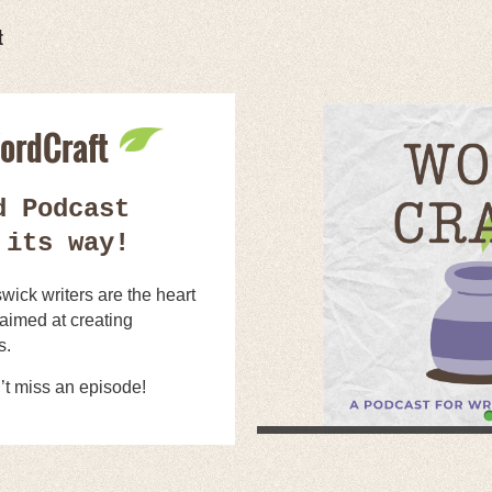
t
ordCraft
d Podcast
 its way!
ick writers are the heart
 aimed at creating
s.
’t miss an episode!