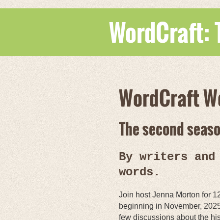
WordCraft:
WordCraft W
The second season
By writers and
words.
Join host Jenna Morton for 1
beginning in November, 2025
few discussions about the his