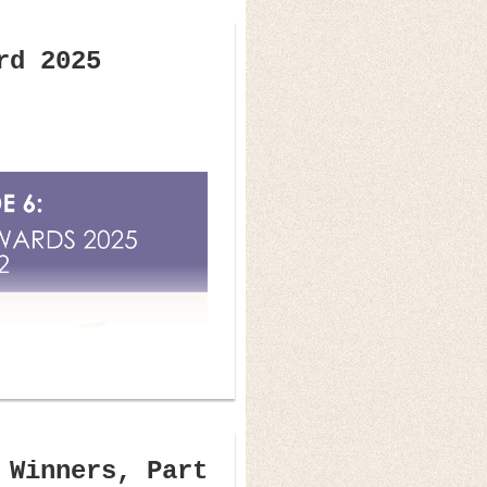
rd 2025
 Winners, Part