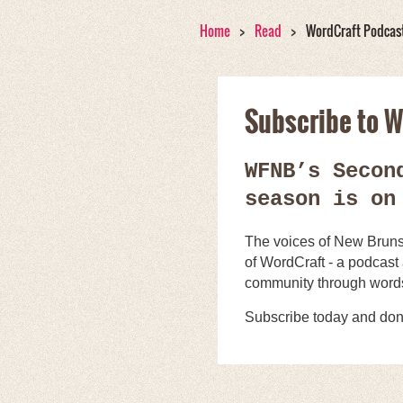
Home
Read
WordCraft Podcas
Subscribe to W
WFNB’s Secon
season is on
The voices of New Brunsw
of WordCraft - a podcast
community through word
Subscribe today and don