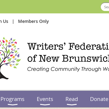
in Us
Members Only
Programs
Events
Read
Donate