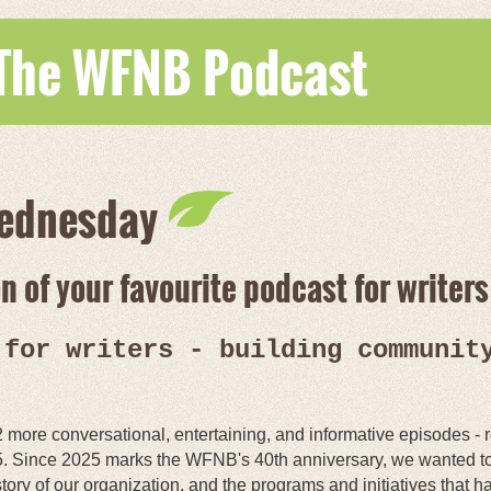
 The WFNB Podcast
ednesday
 of your favourite podcast for writers 
 for writers - building communit
2 more conversational, entertaining, and informative episodes
. Since 2025 marks the WFNB's 40th anniversary, we wanted to
tory of our organization, and the programs and initiatives that 