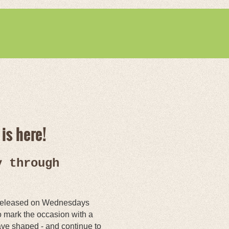
is here!
y through
 - released on Wednesdays
 mark the occasion with a
have shaped - and continue to