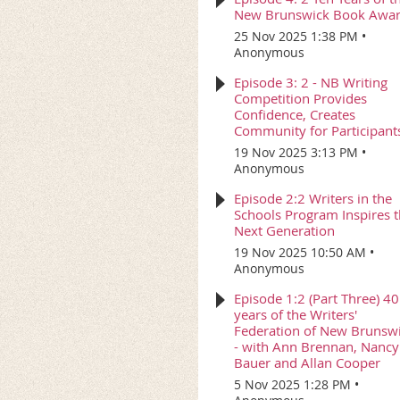
New Brunswick Book Awa
25 Nov 2025 1:38 PM
Anonymous
Episode 3: 2 - NB Writing
Competition Provides
Confidence, Creates
Community for Participant
19 Nov 2025 3:13 PM
Anonymous
Episode 2:2 Writers in the
Schools Program Inspires 
Next Generation
19 Nov 2025 10:50 AM
Anonymous
Episode 1:2 (Part Three) 40
years of the Writers'
Federation of New Brunsw
- with Ann Brennan, Nancy
Bauer and Allan Cooper
5 Nov 2025 1:28 PM