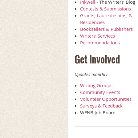
Inkwell
- The Writers’ Blog
Contests & Submissions
Grants, Laureateships, &
Residencies
Booksellers & Publishers
Writers’ Services
Recommendations
Get Involved
Updates monthly
Writing Groups
Community Events
Volunteer Opportunities
Surveys & Feedback
WFNB Job Board