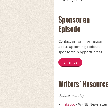
Anonymous
Sponsor an
Episode
Contact us for information
about upcoming podcast
sponsorship opportunities.
Email us
Writers’ Resourc
Updates monthly
Inkspot
- WFNB Newsletter