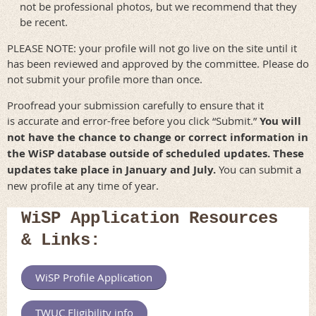
not be professional photos, but we recommend that they
be recent.
PLEASE NOTE: your profile will not go live on the site until it
has been reviewed and approved by the committee. Please do
not submit your profile more than once.
Proofread your submission carefully to ensure that it
is accurate and error-free before you click “Submit.”
You will
not have the chance to change or correct information in
the WiSP database outside of scheduled updates. These
updates take place in January and July.
You can submit a
new profile at any time of year.
WiSP Application Resources
& Links:
WiSP Profile Application
TWUC Eligibility info