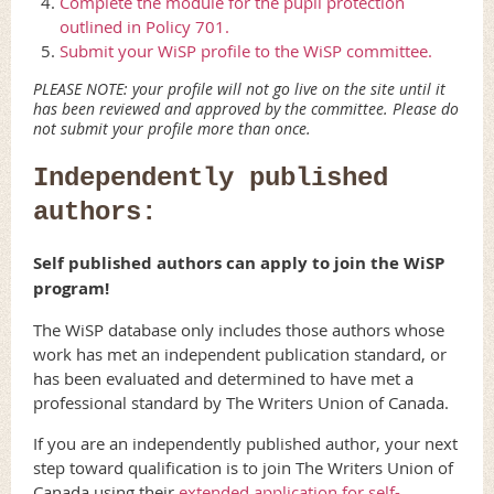
Complete the module for the pupil protection
outlined in Policy 701.
Submit your WiSP profile to the WiSP committee.
PLEASE NOTE: your profile will not go live on the site until it
has been reviewed and approved by the committee. Please do
not submit your profile more than once.
Independently published
authors:
Self published authors can apply to join the WiSP
program!
The WiSP database only includes those authors whose
work has met an independent publication standard, or
has been evaluated and determined to have met a
professional standard by The Writers Union of Canada.
If you are an independently published author, your next
step toward qualification is to join The Writers Union of
Canada using their
extended application for self-