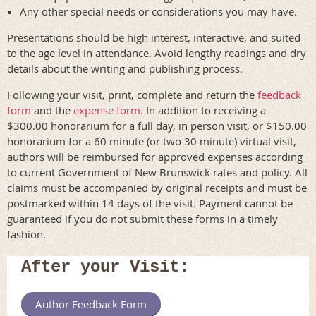
Any other special needs or considerations you may have.
Presentations should be high interest, interactive, and suited
to the age level in attendance. Avoid lengthy readings and dry
details about the writing and publishing process.
Following your visit, print, complete and return the
feedback
form
and the
expense form
. In addition to receiving a
$300.00 honorarium for a full day, in person visit, or $150.00
honorarium for a 60 minute (or two 30 minute) virtual visit,
authors will be reimbursed for approved expenses according
to current Government of New Brunswick rates and policy. All
claims must be accompanied by original receipts and must be
postmarked within 14 days of the visit. Payment cannot be
guaranteed if you do not submit these forms in a timely
fashion.
After your Visit:
Author Feedback Form