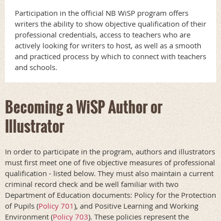
Participation in the official NB WiSP program offers
writers the ability to show objective qualification of their
professional credentials, access to teachers who are
actively looking for writers to host, as well as a smooth
and practiced process by which to connect with teachers
and schools.
Becoming a WiSP Author or
Illustrator
In order to participate in the program, authors and illustrators
must first meet one of five objective measures of professional
qualification - listed below. They must also maintain a current
criminal record check and be well familiar with two
Department of Education documents: Policy for the Protection
of Pupils (
Policy 701
), and Positive Learning and Working
Environment (
Policy 703
). These policies represent the