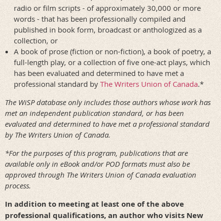
radio or film scripts - of approximately 30,000 or more
words - that has been professionally compiled and
published in book form, broadcast or anthologized as a
collection, or
A book of prose (fiction or non-fiction), a book of poetry, a
full-length play, or a collection of five one-act plays, which
has been evaluated and determined to have met a
professional standard by
The Writers Union of Canada
.*
The WiSP database only includes those authors whose work has
met an independent publication standard, or has been
evaluated and determined to have met a professional standard
by The Writers Union of Canada.
*For the purposes of this program, publications that are
available only in eBook and/or POD formats must also be
approved through The Writers Union of Canada evaluation
process.
In addition to meeting at least one of the above
professional qualifications, an author who visits New