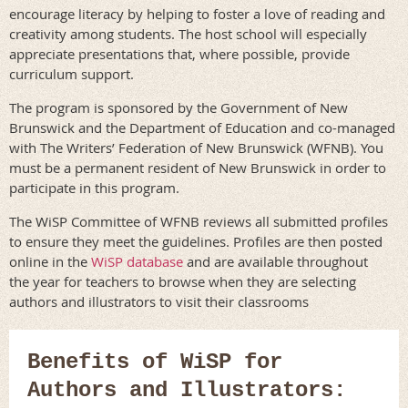
encourage literacy by helping to foster a love of reading and
creativity among students. The host school will especially
appreciate presentations that, where possible, provide
curriculum support.
The program is sponsored by the Government of New
Brunswick and the Department of Education and co-managed
with The Writers’ Federation of New Brunswick (WFNB). You
must be a permanent resident of New Brunswick in order to
participate in this program.
The WiSP Committee of WFNB reviews all submitted profiles
to ensure they meet the guidelines. Profiles are then posted
online in the
WiSP database
and are available throughout
the year for teachers to browse when they are selecting
authors and illustrators to visit their classrooms
Benefits of WiSP for
Authors and Illustrators: