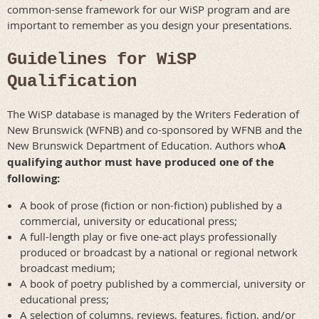
common-sense framework for our WiSP program and are
important to remember as you design your presentations.
Guidelines for WiSP
Qualification
The WiSP database is managed by the Writers Federation of
New Brunswick (WFNB) and co-sponsored by WFNB and the
New Brunswick Department of Education. Authors who
A
qualifying author must have produced one of the
following:
A book of prose (fiction or non-fiction) published by a
commercial, university or educational press;
A full-length play or five one-act plays professionally
produced or broadcast by a national or regional network
broadcast medium;
A book of poetry published by a commercial, university or
educational press;
A selection of columns, reviews, features, fiction, and/or