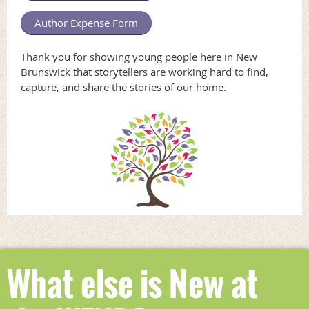
Author Expense Form
Thank you for showing young people here in New
Brunswick that storytellers are working hard to find,
capture, and share the stories of our home.
What else is New at