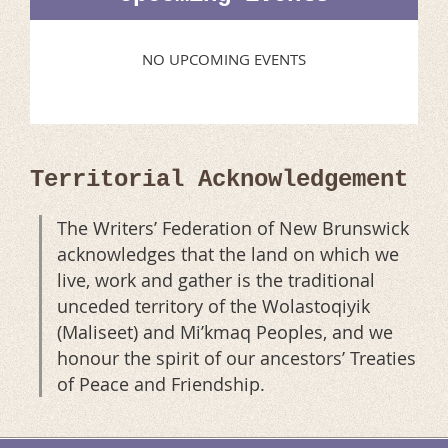
NO UPCOMING EVENTS
Territorial Acknowledgement
The Writers’ Federation of New Brunswick
acknowledges that the land on which we
live, work and gather is the traditional
unceded territory of the Wolastoqiyik
(Maliseet) and Mi’kmaq Peoples, and we
honour the spirit of our ancestors’ Treaties
of Peace and Friendship.