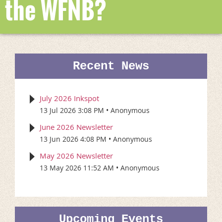
the WFNB?
Recent News
July 2026 Inkspot
13 Jul 2026 3:08 PM
Anonymous
June 2026 Newsletter
13 Jun 2026 4:08 PM
Anonymous
May 2026 Newsletter
13 May 2026 11:52 AM
Anonymous
Upcoming Events