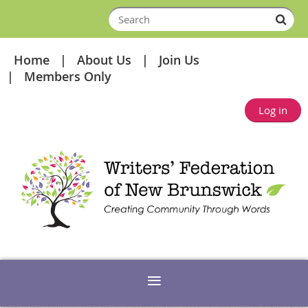
Home
About Us
Join Us
Members Only
Log in