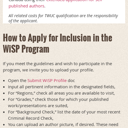
published authors
.
All related costs for TWUC qualification are the responsibility
of the applicant.
How to Apply for Inclusion in the
WiSP Program
If you meet the guidelines and wish to participate in the
program, we invite you to upload your profile.
Open the
Submit WiSP Profile
doc
Input all pertinent information in the designated fields,
For “Regions,” check all areas you are available to visit,
For “Grades,” check those for which your published
work/presentations are suited,
For “Background Check,” list the date of your most recent
Criminal Record Check,
You can upload an author picture, if desired. These need