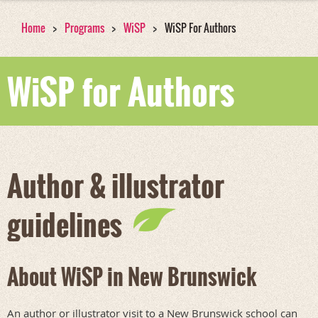
Home
Programs
WiSP
WiSP For Authors
WiSP for Authors
Author & illustrator
guidelines
About WiSP in New Brunswick
An author or illustrator visit to a New Brunswick school can