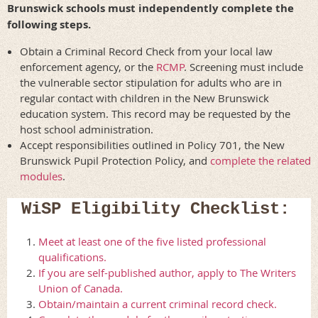
Brunswick schools must independently complete the
following steps.
Obtain a Criminal Record Check from your local law
enforcement agency, or the
RCMP
. Screening must include
the vulnerable sector stipulation for adults who are in
regular contact with children in the New Brunswick
education system. This record may be requested by the
host school administration.
Accept responsibilities outlined in Policy 701, the New
Brunswick Pupil Protection Policy, and
complete the related
modules
.
WiSP Eligibility Checklist:
Meet at least one of the five listed professional
qualifications.
If you are self-published author, apply to The Writers
Union of Canada.
Obtain/maintain a current criminal record check.