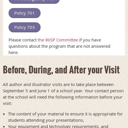
Policy 701
Policy 703
Please contact
the WiSP Committee
if you have
questions about the program that are not answered
here.
Before, During, and After your Visit
All author and illustrator visits are to take place between
September 5 and June 1 of a school year. Your contact person
at the school will need the following information before your
visit:
The content of your material to ensure it is appropriate for
students attending your presentations,
Your equipment and technology requirements, and