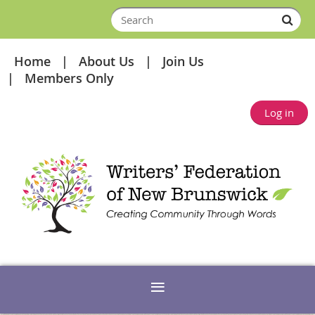
Home
About Us
Join Us
Members Only
Log in