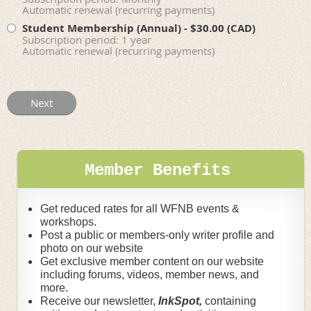
Automatic renewal (recurring payments)
Student Membership (Annual)
- $30.00 (CAD)
Subscription period: 1 year
Automatic renewal (recurring payments)
Member Benefits
Get reduced rates for all WFNB events &
workshops.
Post a public or members-only writer profile and
photo on our website
Get exclusive member content on our website
including forums, videos, member news, and
more.
Receive our newsletter,
InkSpot,
containing