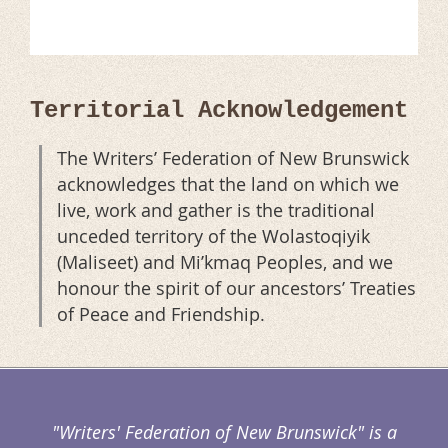
Territorial Acknowledgement
The Writers’ Federation of New Brunswick
acknowledges that the land on which we
live, work and gather is the traditional
unceded territory of the Wolastoqiyik
(Maliseet) and Mi’kmaq Peoples, and we
honour the spirit of our ancestors’ Treaties
of Peace and Friendship.
"Writers' Federation of New Brunswick" is a