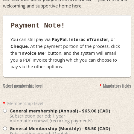
welcoming and supportive home here.
Payment Note!
You can still pay via
PayPal
,
Interac eTransfer
, or
Cheque
. At the payment portion of the process, click
the "
Invoice Me
" button, and the system will email
you a PDF invoice through which you can choose to
pay via the other options.
Select membership level
*
Mandatory fields
*
Membership level
General membership (Annual)
- $65.00 (CAD)
Subscription period: 1 year
Automatic renewal (recurring payments)
General Membership (Monthly)
- $5.50 (CAD)
Subscription period: Monthly