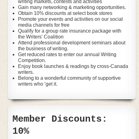
writing markets, contests and activities
Gain many networking & marketing opportunities.
Obtain 10% discounts at select book stores
Promote your events and activities on our social
media channels for free
Qualify for a group rate insurance package with
the Writers' Coalition
Attend professional development seminars about
the business of writing.
Get reduced rates to enter our annual Writing
Competition.
Enjoy book launches & readings by cross-Canada
writers.
Belong to a wonderful community of supportive
writers who ‘get it.
Member Discounts:
10%