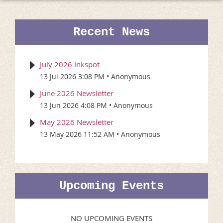
Recent News
July 2026 Inkspot
13 Jul 2026 3:08 PM
Anonymous
June 2026 Newsletter
13 Jun 2026 4:08 PM
Anonymous
May 2026 Newsletter
13 May 2026 11:52 AM
Anonymous
Upcoming Events
NO UPCOMING EVENTS