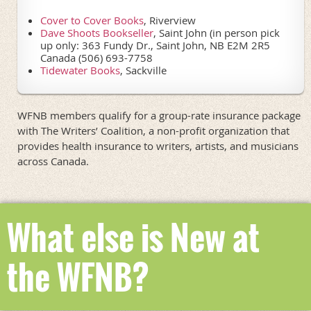
Cover to Cover Books
, Riverview
Dave Shoots Bookseller
, Saint John (in person pick
up only: 363 Fundy Dr., Saint John, NB E2M 2R5
Canada (506) 693-7758
Tidewater Books
,
Sackville
WFNB members qualify for a group-rate insurance package
with The Writers’ Coalition, a non-profit organization that
provides health insurance to writers, artists, and musicians
across Canada.
What else is New at
the WFNB?