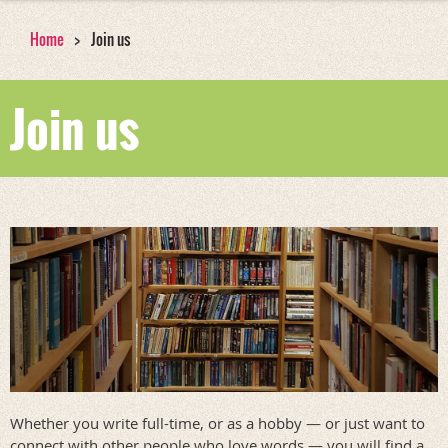
Home
Join us
Join us
Whether you write full-time, or as a hobby — or just want to
connect with other people who love words — you will find a