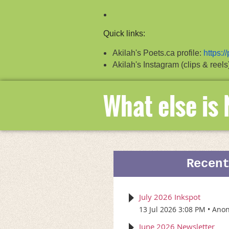
Quick links:
Akilah's Poets.ca profile:
https:/
Akilah's Instagram (clips & reels
What else is
Recen
July 2026 Inkspot
13 Jul 2026 3:08 PM
Ano
June 2026 Newsletter