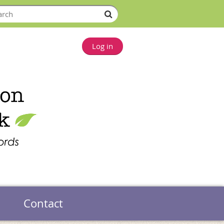
Log in
Contact