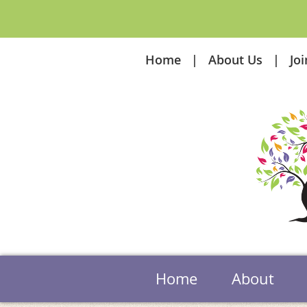
Home
About Us
Jo
Home
About