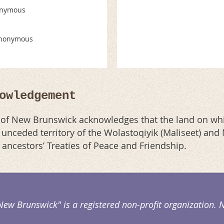
nymous
nonymous
owledgement
n of New Brunswick acknowledges that the land on whi
al unceded territory of the Wolastoqiyik (Maliseet) an
r ancestors’ Treaties of Peace and Friendship.
 New Brunswick" is a registered non-profit organization