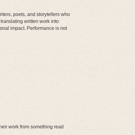
iters, poets, and storytellers who
ranslating written work into
onal impact. Performance is not
 their work from something read