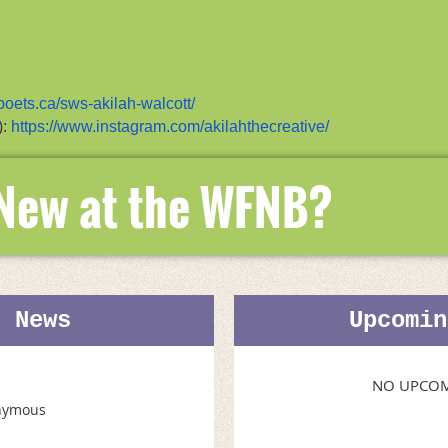
/poets.ca/sws-akilah-walcott/
):
https://www.instagram.com/akilahthecreative/
 New at the WFNB?
t News
Upcomin
NO UPCOM
nymous