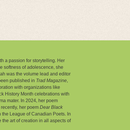
h a passion for storytelling. Her
the softness of adolescence, she
ah was the volume lead and editor
been published in
Trad Magazine
,
ation with organizations like
ck History Month celebrations with
lma mater. In 2024, her poem
t recently, her poem
Dear Black
 the League of Canadian Poets. In
the art of creation in all aspects of