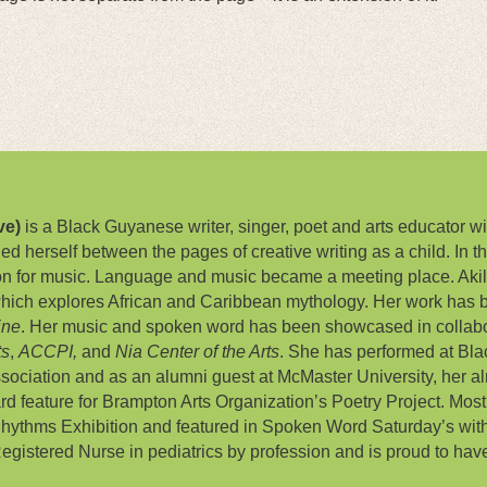
ve)
is a Black Guyanese writer, singer, poet and arts educator wit
lded herself between the pages of creative writing as a child. In 
on for music. Language and music became a meeting place. Akil
hich explores African and Caribbean mythology. Her work has 
ine
. Her music and spoken word has been showcased in collabor
ts
,
ACCPI,
and
Nia Center of the Arts
. She has performed at Bla
ociation and as an alumni guest at McMaster University, her a
oard feature for Brampton Arts Organization’s Poetry Project. Mos
hythms Exhibition and featured in Spoken Word Saturday’s with
a Registered Nurse in pediatrics by profession and is proud to have 