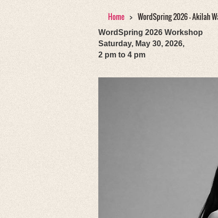
Home
WordSpring 2026 - Akilah W
WordSpring 2026 Workshop
Saturday, May 30, 2026,
2 pm to 4 pm