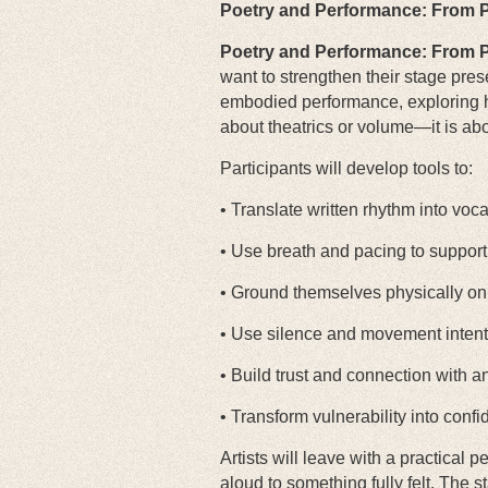
Poetry and Performance: From P
Poetry and Performance: From P
want to strengthen their stage pres
embodied performance, exploring h
about theatrics or volume—it is abou
Participants will develop tools to:
• Translate written rhythm into voc
• Use breath and pacing to support
• Ground themselves physically on
• Use silence and movement intent
• Build trust and connection with 
• Transform vulnerability into confid
Artists will leave with a practical
aloud to something fully felt. The s