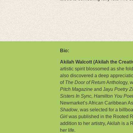
Bio:
Akilah Walcott (Akilah the Creati
artistic spirit blossomed as she fo
also discovered a deep appreciati
of
The Door of Return
Anthology, w
Pitch Magazine
and J
ayu Poetry Z
Sisters In Sync,
Hamilton You Poe
Newmarket’s African Caribbean Ass
Shadow
, was selected for a billb
Girl
was published in the Rooted R
addition to her artistry, Akilah is 
her life.