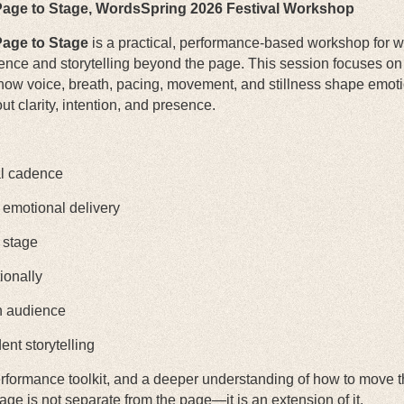
age to Stage,
WordsSpring 2026 Festival Workshop
age to Stage
is a practical, performance-based workshop for wr
ence and storytelling beyond the page. This session focuses on t
ow voice, breath, pacing, movement, and stillness shape emoti
t clarity, intention, and presence.
al cadence
 emotional delivery
 stage
ionally
an audience
ent storytelling
 performance toolkit, and a deeper understanding of how to move
tage is not separate from the page—it is an extension of it.