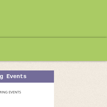
g Events
ING EVENTS