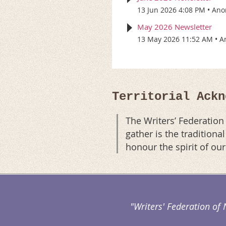
13 Jun 2026 4:08 PM
Ano
May 2026 Newsletter
13 May 2026 11:52 AM
A
Territorial Ackn
The Writers’ Federatio
gather is the tradition
honour the spirit of ou
"Writers' Federation of