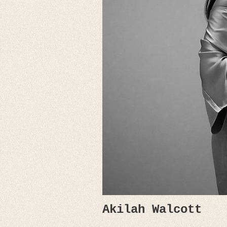
Akilah Walcott