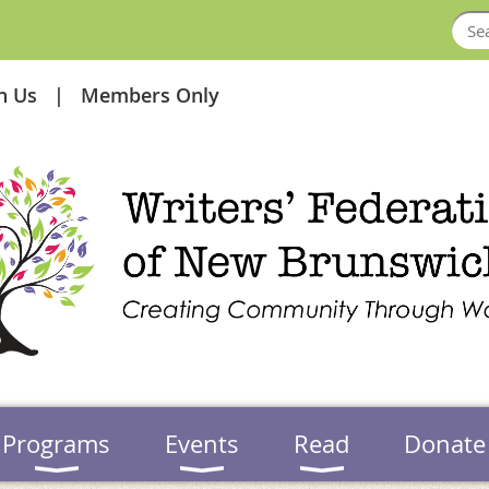
in Us
Members Only
Programs
Events
Read
Donate