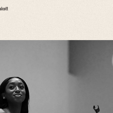
alcott