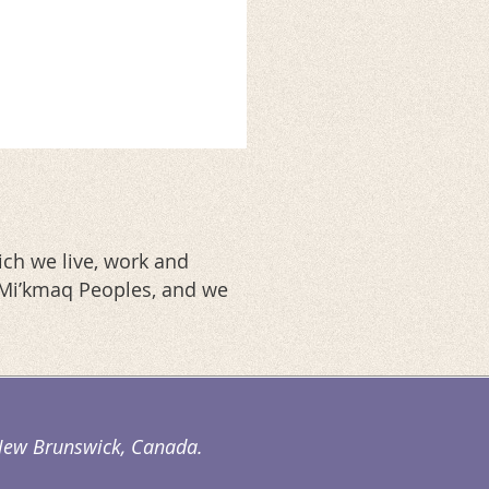
ch we live, work and
d Mi’kmaq Peoples, and we
. New Brunswick, Canada.