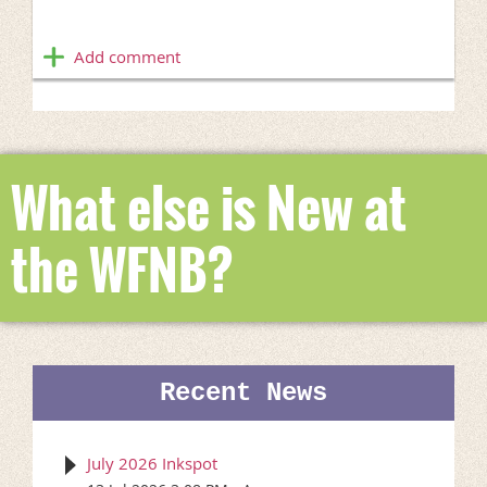
What else is New at
the WFNB?
Recent News
July 2026 Inkspot