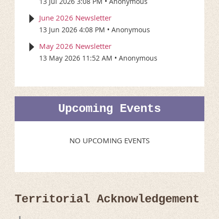
13 Jul 2026 3:08 PM
Anonymous
June 2026 Newsletter
13 Jun 2026 4:08 PM
Anonymous
May 2026 Newsletter
13 May 2026 11:52 AM
Anonymous
Upcoming Events
NO UPCOMING EVENTS
Territorial Acknowledgement