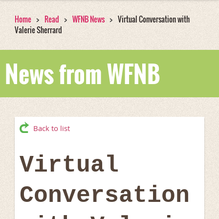
Home
Read
WFNB News
Virtual Conversation with
Valerie Sherrard
News from WFNB
Back to list
Virtual
Conversation