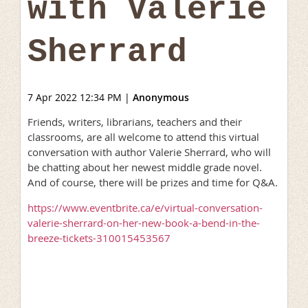
with Valerie
Sherrard
7 Apr 2022 12:34 PM
|
Anonymous
Friends, writers, librarians, teachers and their
classrooms, are all welcome to attend this virtual
conversation with author Valerie Sherrard, who will
be chatting about her newest middle grade novel.
And of course, there will be prizes and time for Q&A.
https://www.eventbrite.ca/e/virtual-conversation-
valerie-sherrard-on-her-new-book-a-bend-in-the-
breeze-tickets-310015453567