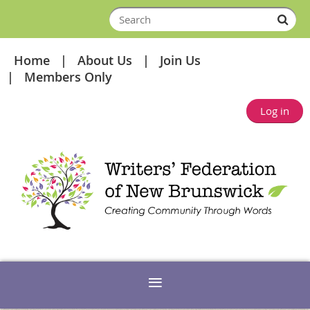
Home
About Us
Join Us
Members Only
Log in