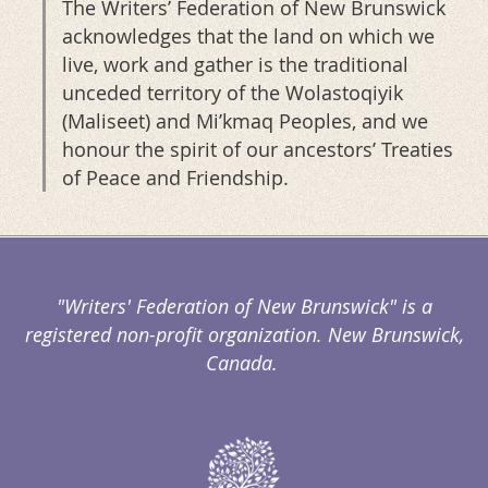
The Writers’ Federation of New Brunswick
acknowledges that the land on which we
live, work and gather is the traditional
unceded territory of the Wolastoqiyik
(Maliseet) and Mi’kmaq Peoples, and we
honour the spirit of our ancestors’ Treaties
of Peace and Friendship.
"Writers' Federation of New Brunswick" is a
registered non-profit organization. New Brunswick,
Canada.