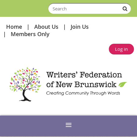
Home
About Us
Join Us
Members Only
Log in