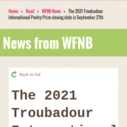
Home
Read
WFNB News
The 2021 Troubadour
International Poetry Prize closing date is September 27th
News from WFNB
Back to list
The 2021
Troubadour