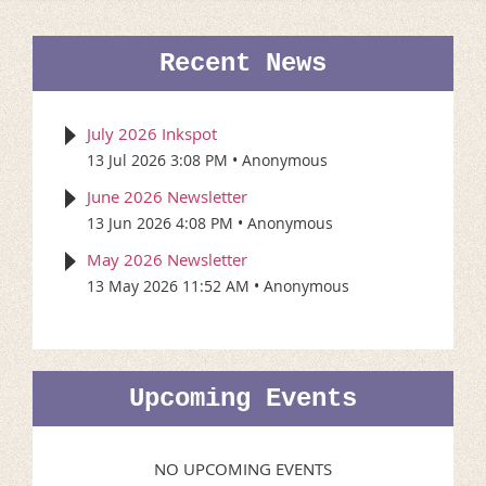
Recent News
July 2026 Inkspot
13 Jul 2026 3:08 PM
Anonymous
June 2026 Newsletter
13 Jun 2026 4:08 PM
Anonymous
May 2026 Newsletter
13 May 2026 11:52 AM
Anonymous
Upcoming Events
NO UPCOMING EVENTS