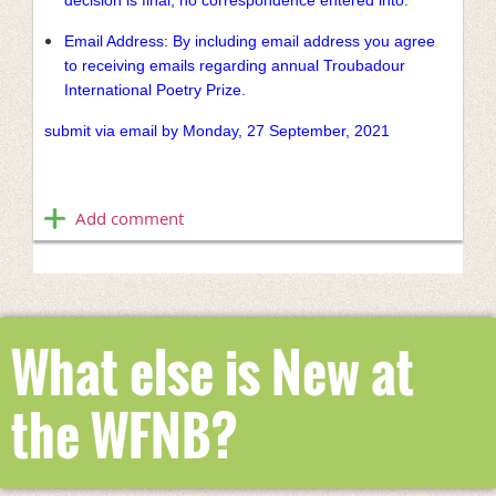
Email Address: By including email address you agree
to receiving emails regarding annual Troubadour
International Poetry Prize.
submit via email by Monday, 27 September, 2021
What else is New at
the WFNB?