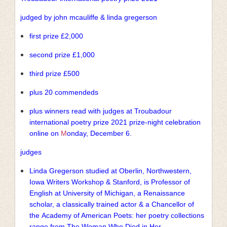
judged by john mcauliffe & linda gregerson
first prize £2,000
second prize £1,000
third prize £500
plus 20 commendeds
plus winners read with judges at Troubadour
international poetry prize 2021 prize-night celebration
online on
M
onday, December 6.
judges
Linda Gregerson studied at Oberlin, Northwestern,
Iowa Writers Workshop & Stanford, is Professor of
English at University of Michigan, a Renaissance
scholar, a classically trained actor & a Chancellor of
the Academy of American Poets: her poetry collections
range from The Woman Who Died in Her