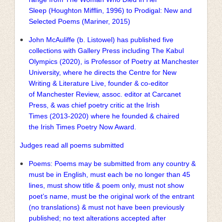
Sleep (Houghton Mifflin, 1996) to Prodigal: New and
Selected Poems (Mariner, 2015)
John McAuliffe (b. Listowel) has published five
collections with Gallery Press including The Kabul
Olympics (2020), is Professor of Poetry at Manchester
University, where he directs the Centre for New
Writing & Literature Live, founder & co-editor
of Manchester Review, assoc. editor at Carcanet
Press, & was chief poetry critic at the Irish
Times (2013-2020) where he founded & chaired
the Irish Times Poetry Now Award.
Judges read all poems submitted
Poems: Poems may be submitted from any country &
must be in English, must each be no longer than 45
lines, must show title & poem only, must not show
poet’s name, must be the original work of the entrant
(no translations) & must not have been previously
published; no text alterations accepted after