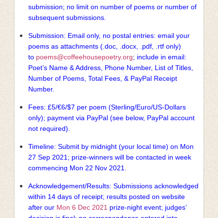
submission; no limit on number of poems or number of
subsequent submissions.
Submission: Email only, no postal entries: email your
poems as attachments (.doc, .docx, .pdf, .rtf only)
to
poems@coffeehousepoetry.org
; include in email:
Poet’s Name & Address, Phone Number, List of Titles,
Number of Poems, Total Fees, & PayPal Receipt
Number.
Fees: £5/€6/$7 per poem (Sterling/Euro/US-Dollars
only); payment via PayPal (see below, PayPal account
not required).
Timeline: Submit by midnight (your local time) on Mon
27 Sep 2021; prize-winners will be contacted in week
commencing Mon 22 Nov 2021.
Acknowledgement/Results: Submissions acknowledged
within 14 days of receipt; results posted on website
after our
Mon 6 Dec 2021
prize-night event; judges’
decision is final; no correspondence entered into.