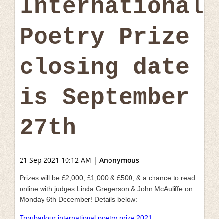
International
Poetry Prize
closing date
is September
27th
21 Sep 2021 10:12 AM
|
Anonymous
Prizes will be £2,000, £1,000 & £500, & a chance to read
online with judges Linda Gregerson & John McAuliffe on
Monday 6th December! Details below:
Troubadour international poetry prize 2021