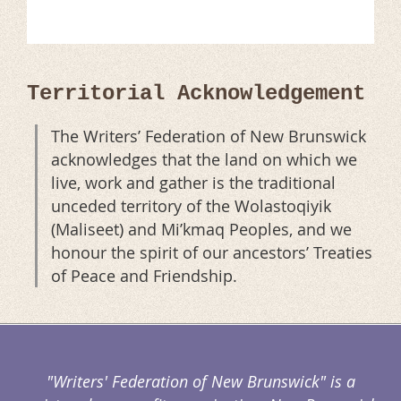
Territorial Acknowledgement
The Writers’ Federation of New Brunswick
acknowledges that the land on which we
live, work and gather is the traditional
unceded territory of the Wolastoqiyik
(Maliseet) and Mi’kmaq Peoples, and we
honour the spirit of our ancestors’ Treaties
of Peace and Friendship.
"Writers' Federation of New Brunswick" is a