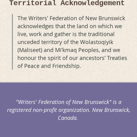
Territorial Acknowledgement
The Writers’ Federation of New Brunswick
acknowledges that the land on which we
live, work and gather is the traditional
unceded territory of the Wolastoqiyik
(Maliseet) and Mi’kmaq Peoples, and we
honour the spirit of our ancestors’ Treaties
of Peace and Friendship.
"Writers' Federation of New Brunswick" is a
registered non-profit organization. New Brunswick,
Canada.