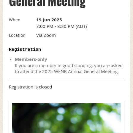
General Meeting
19 Jun 2025
When
7:00 PM - 8:30 PM (ADT)
Via Zoom
Location
Registration
Members-only
If you are a member in good standing, you are asked
to attend the 2025 WFNB Annual General Meeting.
Registration is closed