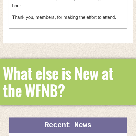
hour.
Thank you, members, for making the effort to attend.
What else is New at
the WFNB?
Recent News