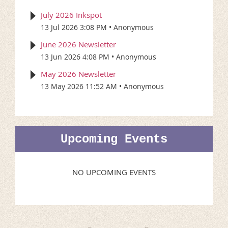
July 2026 Inkspot
13 Jul 2026 3:08 PM
Anonymous
June 2026 Newsletter
13 Jun 2026 4:08 PM
Anonymous
May 2026 Newsletter
13 May 2026 11:52 AM
Anonymous
Upcoming Events
NO UPCOMING EVENTS