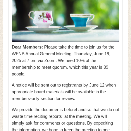
Dear Members:
Please take the time to join us for the
WFNB Annual General Meeting, Thursday, June 19,
2025 at 7 pm via Zoom. We need 10% of the
membership to meet quorum, which this year is 39
people.
A notice will be sent out to registrants by June 12 when
appropriate board materials will be available in the
members-only section for review.
We provide the documents beforehand so that we do not
waste time reciting reports at the meeting. We will
simply ask for comments or questions. By expediting
the information, we hope to keep the meeting to one