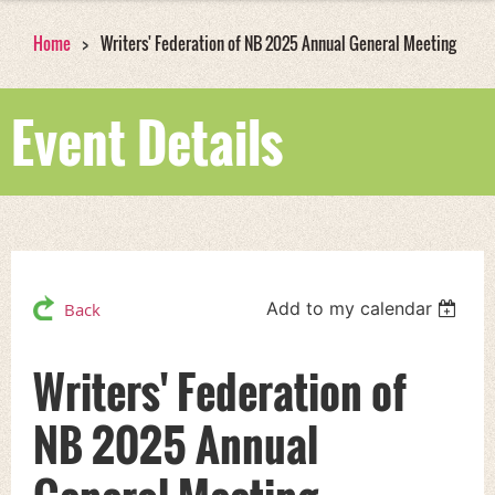
Home
Writers' Federation of NB 2025 Annual General Meeting
Event Details
Add to my calendar
Back
Writers' Federation of
NB 2025 Annual