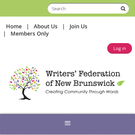
Home
About Us
Join Us
Members Only
Log in