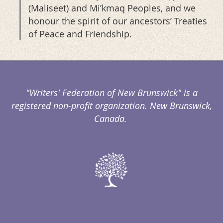
(Maliseet) and Mi’kmaq Peoples, and we
honour the spirit of our ancestors’ Treaties
of Peace and Friendship.
"Writers' Federation of New Brunswick" is a
registered non-profit organization. New Brunswick,
Canada.