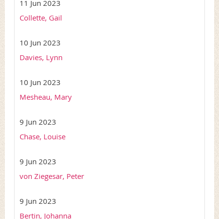
11 Jun 2023
Collette, Gail
10 Jun 2023
Davies, Lynn
10 Jun 2023
Mesheau, Mary
9 Jun 2023
Chase, Louise
9 Jun 2023
von Ziegesar, Peter
9 Jun 2023
Bertin, Johanna