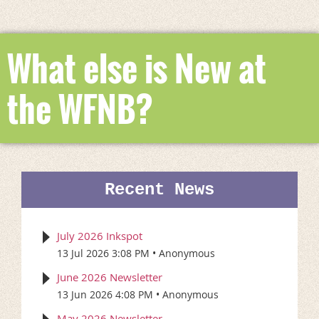
What else is New at
the WFNB?
Recent News
July 2026 Inkspot
13 Jul 2026 3:08 PM
Anonymous
June 2026 Newsletter
13 Jun 2026 4:08 PM
Anonymous
May 2026 Newsletter