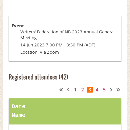
Event
Writers' Federation of NB 2023 Annual General
Meeting
14 Jun 2023 7:00 PM - 8:30 PM (ADT)
Location: Via Zoom
Registered attendees (42)
1
2
3
4
5
Date
Name