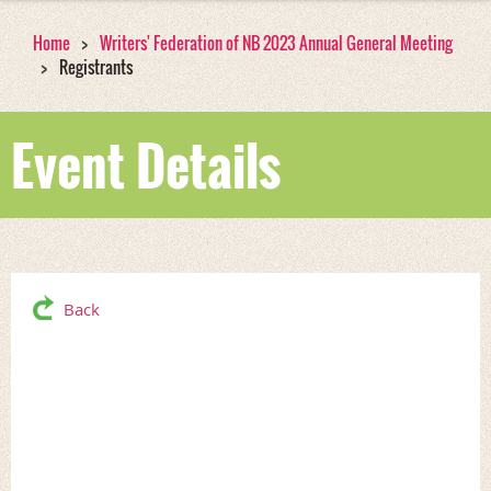
Home
Writers' Federation of NB 2023 Annual General Meeting
Registrants
Event Details
Back
Writers' Federation of
NB 2023 Annual General
Meeting