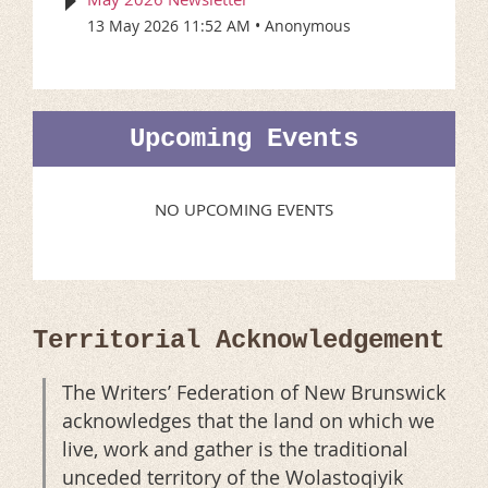
13 May 2026 11:52 AM
Anonymous
Upcoming Events
NO UPCOMING EVENTS
Territorial Acknowledgement
The Writers’ Federation of New Brunswick
acknowledges that the land on which we
live, work and gather is the traditional
unceded territory of the Wolastoqiyik