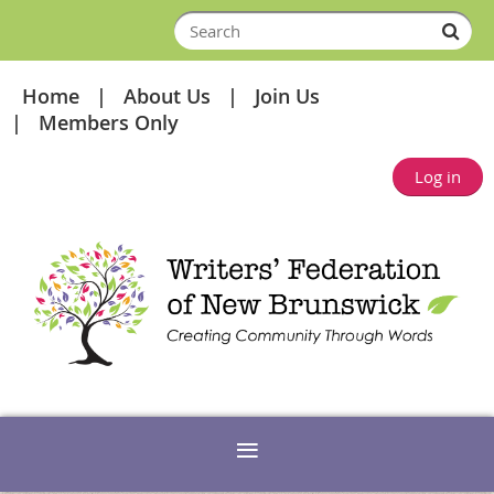
Home
About Us
Join Us
Members Only
Log in