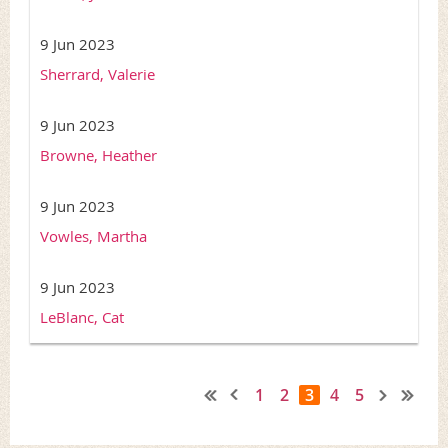
9 Jun 2023
Sherrard, Valerie
9 Jun 2023
Browne, Heather
9 Jun 2023
Vowles, Martha
9 Jun 2023
LeBlanc, Cat
1
2
3
4
5