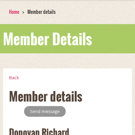
Home
Member details
Member Details
Back
Member details
Donovan Richard