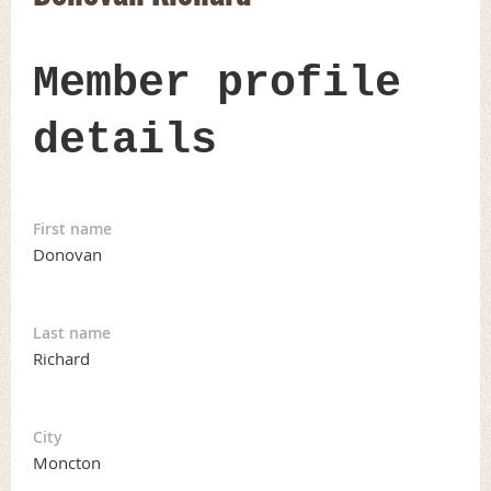
Member profile
details
First name
Donovan
Last name
Richard
City
Moncton