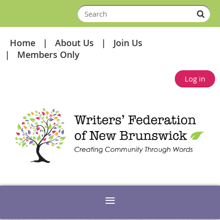
Home
About Us
Join Us
Members Only
Log in