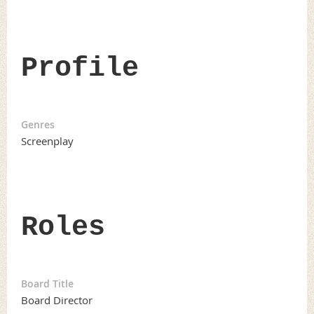
Profile
Genres
Screenplay
Roles
Board Title
Board Director