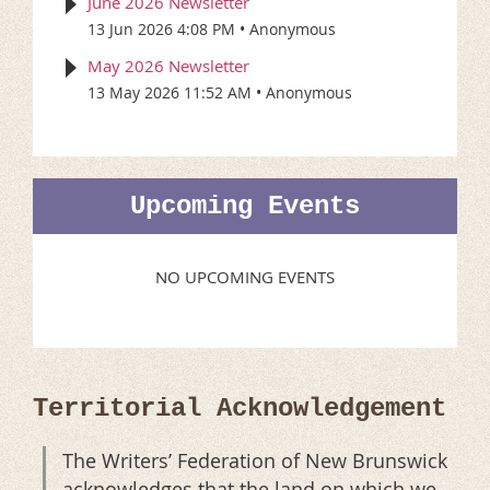
June 2026 Newsletter
13 Jun 2026 4:08 PM
Anonymous
May 2026 Newsletter
13 May 2026 11:52 AM
Anonymous
Upcoming Events
NO UPCOMING EVENTS
Territorial Acknowledgement
The Writers’ Federation of New Brunswick
acknowledges that the land on which we