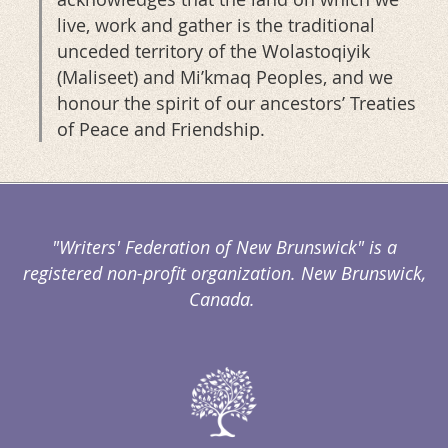
live, work and gather is the traditional
unceded territory of the Wolastoqiyik
(Maliseet) and Mi’kmaq Peoples, and we
honour the spirit of our ancestors’ Treaties
of Peace and Friendship.
"Writers' Federation of New Brunswick" is a
registered non-profit organization. New Brunswick,
Canada.