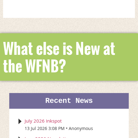
What else is New at
the WFNB?
Recent News
July 2026 Inkspot
13 Jul 2026 3:08 PM
Anonymous