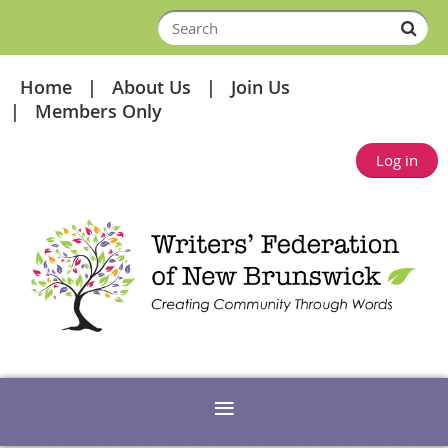
Home
About Us
Join Us
Members Only
Log in