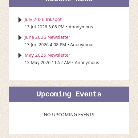
July 2026 Inkspot
13 Jul 2026 3:08 PM
Anonymous
June 2026 Newsletter
13 Jun 2026 4:08 PM
Anonymous
May 2026 Newsletter
13 May 2026 11:52 AM
Anonymous
Upcoming Events
NO UPCOMING EVENTS