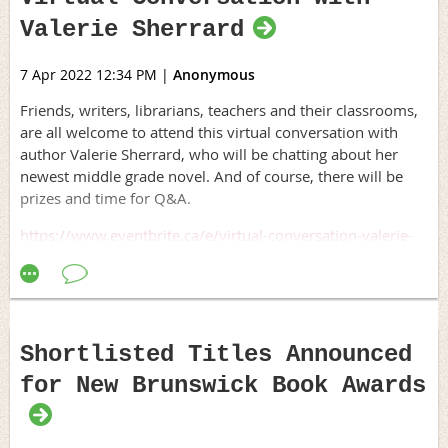
is free for members of ArtsLink NB. Sessions will run from
Valerie Sherrard
Access Copyright has released the following
statement
in
9am to 4pm each day. To register, cultural sector workers
support of the budget commitment. We encourage all our
should send an email to Jericho Knopp,
member organizations to publicly celebrate this positive
7 Apr 2022 12:34 PM
|
Anonymous
jeri@artslinknb.com
, with their name, their field or
step forward, such as through a public statement and/or
organization, and a brief description of why they’re
Friends, writers, librarians, teachers and their classrooms,
on social media. Please be sure to tag Minister Rodriguez
interested in taking the workshop.
are all welcome to attend this virtual conversation with
and Minister Champagne on any social media posts.
author Valerie Sherrard, who will be chatting about her
www.accesscopyright.ca
newest middle grade novel. And of course, there will be
prizes and time for Q&A.
https://www.eventbrite.ca/e/virtual-conversation-valerie-
sherrard-on-her-new-book-a-bend-in-the-breeze-tickets-
310015453567
Shortlisted Titles Announced
for New Brunswick Book Awards