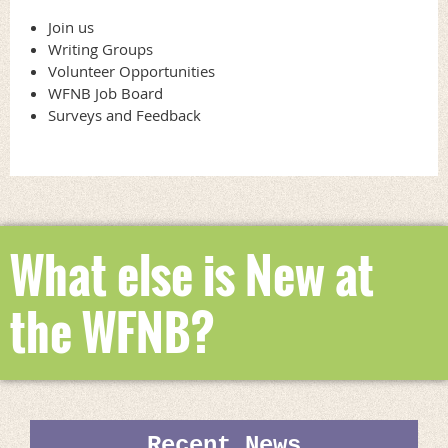
and self-published authors who have lived in the province for three of
the last five years, including the award year.
Join us
Writing Groups
The book awards program represents a partnership between the
Volunteer Opportunities
Writers’ Federation, which for more than 30 years has passionately
WFNB Job Board
supported the development of home-grown writers at all stages of
Surveys and Feedback
development, and
The Fiddlehead
, Canada’s oldest literary magazine,
which has nurtured New Brunswick's literary culture f
o
r more than
75 years.
What else is New at
the WFNB?
Recent News