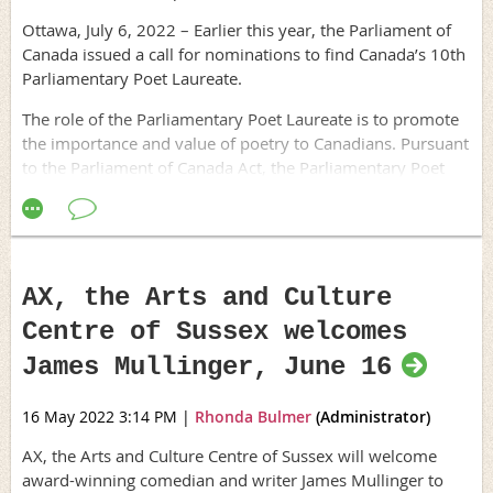
Ottawa, July 6, 2022 – Earlier this year, the Parliament of
Canada issued a call for nominations to find Canada’s 10th
Parliamentary Poet Laureate.
The role of the Parliamentary Poet Laureate is to promote
the importance and value of poetry to Canadians. Pursuant
to the Parliament of Canada Act, the Parliamentary Poet
Laureate may perform the following duties: compose
poetry, especially for use in Parliament on occasions of
state; sponsor poetry readings; advise the Parliamentary
Librarian on the Library’s collection and acquisitions to
enrich the collection’s cultural holdings; and perform
AX, the Arts and Culture
related duties at the request of the Speaker of the Senate
Centre of Sussex welcomes
or the Speaker of the House of Commons, or the
Parliamentary Librarian. The Parliamentary Poet Laureate
James Mullinger, June 16
holds office for a maximum of two years.
16 May 2022 3:14 PM
|
Rhonda Bulmer
(Administrator)
To ensure that Canada's official languages are equitably
represented, the person selected alternates every two
AX, the Arts and Culture Centre of Sussex will welcome
years between poets who work primarily in English and
award-winning comedian and writer James Mullinger to