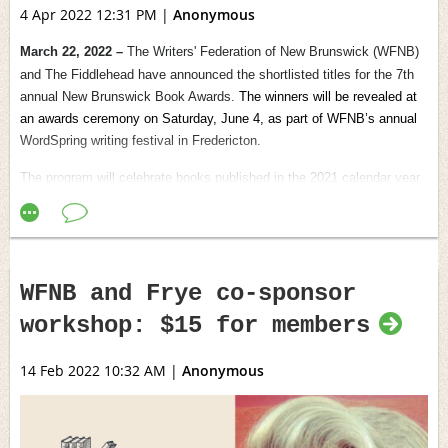
4 Apr 2022 12:31 PM
|
Anonymous
March 22, 2022 –
The Writers' Federation of New Brunswick (WFNB)
and The Fiddlehead have announced the shortlisted titles for the 7th
annual New Brunswick Book Awards.
The winners will be revealed at
an awards ceremony on Saturday, June 4, as part of WFNB’s annual
WordSpring writing festival in Fredericton.
The program will celebrate books published in the 2021 calendar year
in the poetry, fiction, nonfiction and children’s picture books
categories.
The finalists are as follows:
WFNB and Frye co-sponsor
Mrs. Dunster’s Award for Fiction
Judge:
Richard Cumyn is the author of nine books of fiction, most
workshop: $15 for members
recently
The Sign for Migrant Soul,
and a past fiction editor of The
Antigonish Review.
14 Feb 2022 10:32 AM
|
Anonymous
Amber McMillan
,
The Running Tree
(Goose Lane Editions),
Fredericton