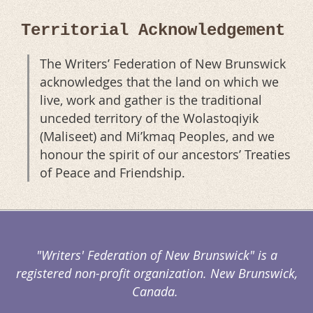
Territorial Acknowledgement
The Writers’ Federation of New Brunswick
acknowledges that the land on which we
live, work and gather is the traditional
unceded territory of the Wolastoqiyik
(Maliseet) and Mi’kmaq Peoples, and we
honour the spirit of our ancestors’ Treaties
of Peace and Friendship.
"Writers' Federation of New Brunswick" is a
registered non-profit organization. New Brunswick,
Canada.