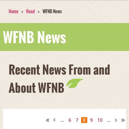
Home
Read
WFNB News
WFNB News
Recent News From and
About WFNB
...
6
7
8
9
10
...