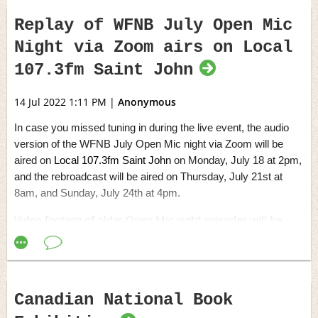
Replay of WFNB July Open Mic
Night via Zoom airs on Local
107.3fm Saint John
14 Jul 2022 1:11 PM
|
Anonymous
In case you missed tuning in during the live event, the audio
version of the WFNB July Open Mic night via Zoom will be
aired on
Local 107.3fm Saint John
on Monday, July 18 at 2pm,
and the rebroadcast will be aired on Thursday, July 21st at
8am, and Sunday, July 24th at 4pm.
Video footage of older Open Mic night episodes will be
placed in the members-only section before the end of July.
Canadian National Book