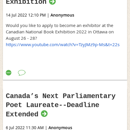
Exhibition
14 Jul 2022 12:10 PM
|
Anonymous
Would you like to apply to become an exhibitor at the
Canadian National Book Exhibition 2022 in Ottawa on
August 26 - 28?
https://www.youtube.com/watch?v=TzyJMz9p-Ms&t=22s
Canada’s Next Parliamentary
Poet Laureate--Deadline
Extended
6 Jul 2022 11:30 AM
|
Anonymous