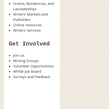
Grants, Residencies, and
Laureateships
Writers’ Markets and
Publishers
Online resources
Writers’ Services
Get Involved
Join us
Writing Groups
Volunteer Opportunities
WFNB Job Board
Surveys and Feedback