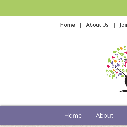
Home
About Us
Jo
Home
About