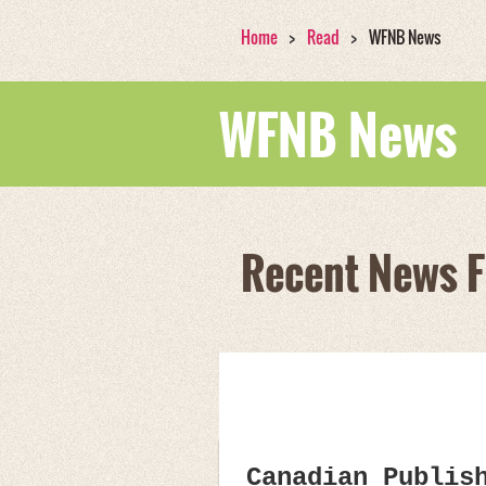
Home
Read
WFNB News
WFNB News
Recent News 
Canadian Publis