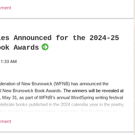
edy. The guest speaker for the evening was Ali Hassan,
ada Reads
and CBC’s
Laugh out Loud
.
-30-
blisher, Donovan Street Press Inc.
les Announced for the 2024-25
ress.com
] [289-671-7622]
ook Awards
ss.com/
]
ederation of New Brunswick (WFNB) has announced the
nnual New Brunswick Book Awards.
The winners will be revealed at
May 31, as part of WFNB’s annual WordSpring writing festival
lebrate books published in the 2024 calendar year in the poetry,
t time, books for young readers categories.
The finalists are as
n