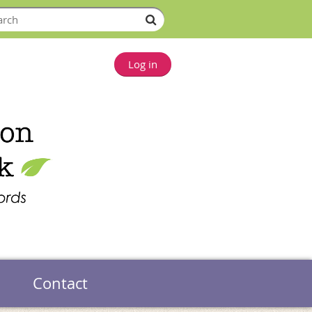
Log in
Contact