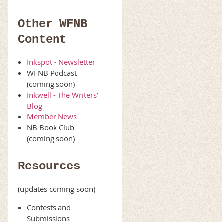
Other WFNB
Content
Inkspot - Newsletter
WFNB Podcast
(coming soon)
Inkwell - The Writers’
Blog
Member News
NB Book Club
(coming soon)
Resources
(updates coming soon)
Contests and
Submissions