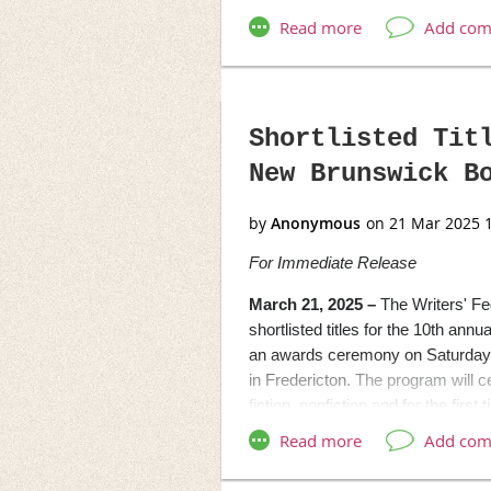
singer/songwriter Catherine Kenn
comedian and host of CBC’s
Can
#
Media Contact:
Joe Mahoney Pu
Shortlisted Tit
[
joemahoney@donovanstreetp
New Brunswick B
[
https://www.donovanstreetpre
For Immediate Release
March 21, 2025 –
The Writers' F
shortlisted titles for the 10th a
an awards ceremony on Saturday, 
in Fredericton.
The program will ce
fiction, nonfiction and for the firs
follows:
Mrs. Dunster’s Award for Fictio