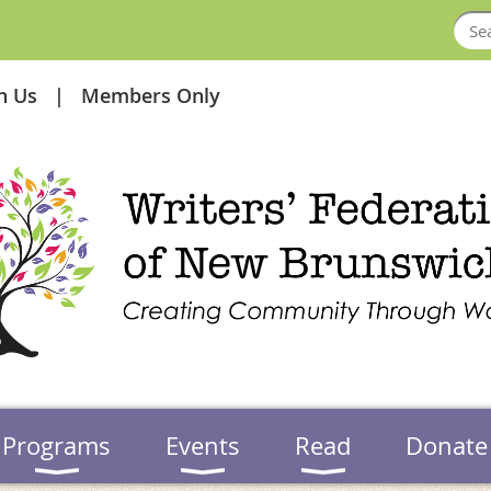
in Us
Members Only
Programs
Events
Read
Donate