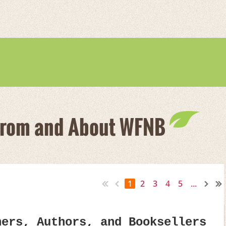
From and About WFNB
1
2
3
4
5
...
hers, Authors, and Booksellers