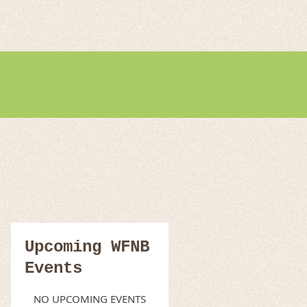
Upcoming WFNB
Events
NO UPCOMING EVENTS