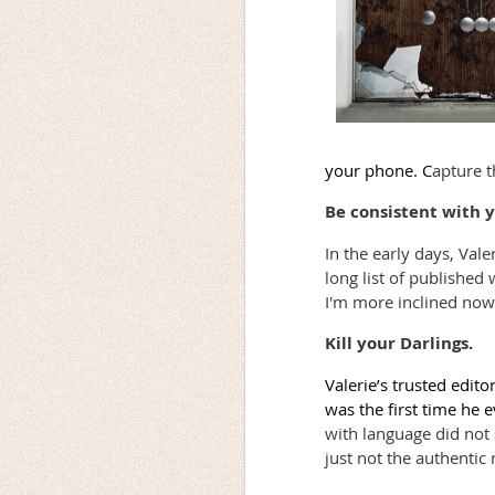
your phone. C
apture t
Be consistent with y
In the early days, Val
long list of published 
I'm more inclined now
Kill your Darlings.
Valerie’s trusted edito
was the first time he 
with language did not 
just not the authentic