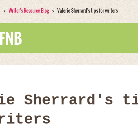
s
Writer's Resource Blog
Valerie Sherrard's tips for writers
WFNB
ie Sherrard's t
riters