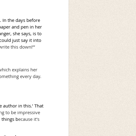
. In the days before
paper and pen in her
ger, she says, is to
ould just say it into
rite this down!’”
which explains her
 something every day.
e author in this.’ That
ng to be impressive
 things b
ecause it's