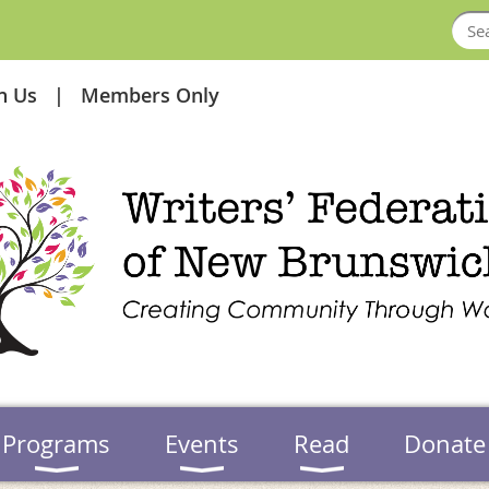
in Us
Members Only
Programs
Events
Read
Donate