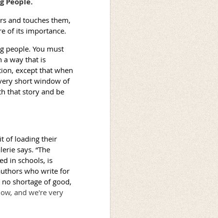
g People.
ers and touches them,
e of its importance.
ung people. You must
 a way that is
iction, except that when
 very short window of
th that story and be
t of loading their
erie says. “The
d in schools, is
uthors who write for
 no shortage of good,
know, and we're very