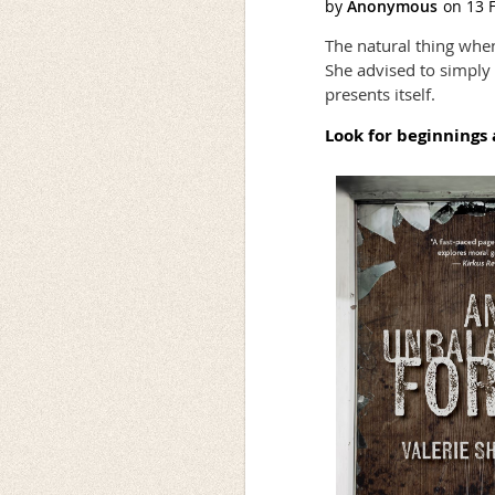
The natural thing when 
She advised to simply k
presents itself.
Look for beginnings 