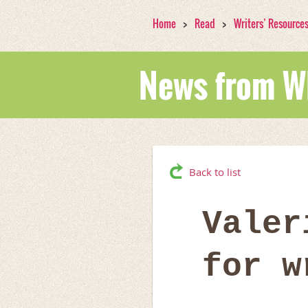
Home
Read
Writers’ Resource
News from 
Back to list
Valer
for w