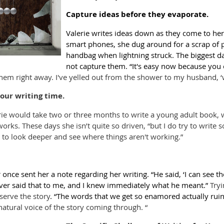
Capture ideas before they evaporate.
Valerie writes ideas down as they come to her
smart phones, she dug around for a scrap of 
handbag when lightning struck. The biggest dan
not capture them. “It's easy now because you c
hem right away. I've yelled out from the shower to my husband, ‘w
our writing time.
erie would take two or three months to write a young adult book, 
works. These days she isn’t quite so driven, “but I do try to write
 to look deeper and see where things aren't working.”
r once sent her a note regarding her writing. “He said, ‘I can see th
ever said that to me, and I knew immediately what he meant.”
Tryi
serve the story
. “The words that we get so enamored actually ruin
 natural voice of the story coming through. “