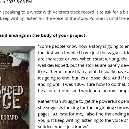
speaking to a writer with Valerie’s track record is to ask for a bit 
eep writing: listen for the voice of the story. Pursue it, until the 
and endings in the body of your project.
“Some people know how a story is going to en
the first word, while I have just the vaguest i
are character driven. When I start writing, the
well developed, but the stories are barely de
like a theme more than a plot. I usually have 
it's going to end, but it's a loose idea. And if I
ending until I was 100% sure how to do that,
be a lot of unfinished work here on my compu
Rather than struggle to get the powerful open
she suggests looking for the beginning somewh
pages. “At least for me, I also find the ending in
you just keep writing, listening to the voice of 
sudden, you'll just know.”