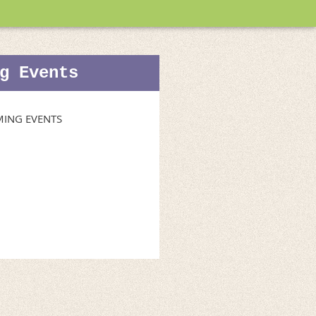
g Events
ING EVENTS