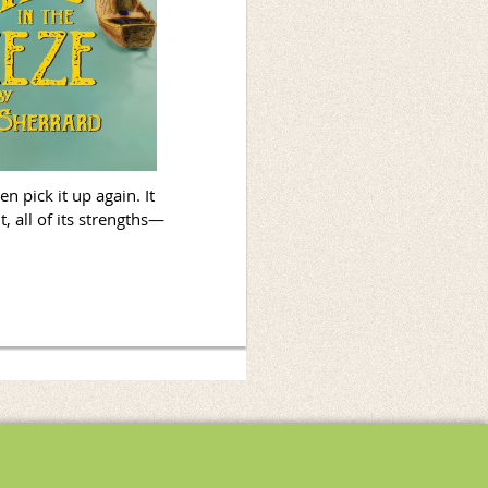
n pick it up again. It
, all of its strengths—