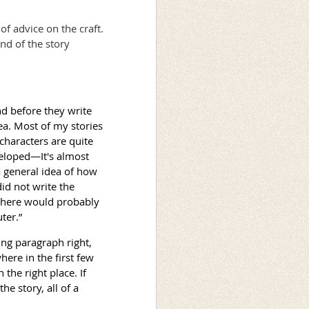
of advice on the craft.
end of the story
d before they write
dea. Most of my stories
 characters are quite
veloped—It's almost
a general idea of how
 did not write the
 there would probably
ter.”
ing paragraph right,
ere in the first few
 the right place. If
the story, all of a