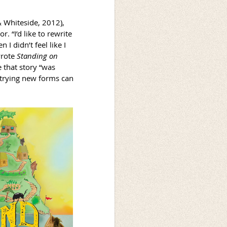
& Whiteside, 2012),
 “I’d like to rewrite
 I didn’t feel like I
wrote
Standing on
 that story “was
 trying new forms can