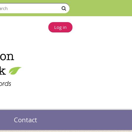
Log in
Contact