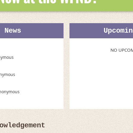
t News
Upcomin
NO UPCOM
nymous
nymous
nonymous
owledgement