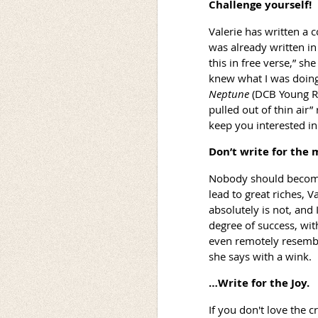
Challenge yourself!
Valerie has written a 
was already written in
this in free verse,” sh
knew what I was doing,
Neptune
(DCB Young Re
pulled out of thin air
keep you interested in
Don’t write for the
Nobody should become 
lead to great riches, V
absolutely is not, and
degree of success, with
even remotely resembles
she says with a wink.
…Write for the Joy.
If you don't love the cr