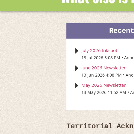
Recen
July 2026 Inkspot
13 Jul 2026 3:08 PM
Ano
June 2026 Newsletter
13 Jun 2026 4:08 PM
Ano
May 2026 Newsletter
13 May 2026 11:52 AM
A
Territorial Ackn