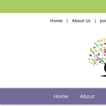
Home
About Us
Jo
Home
About