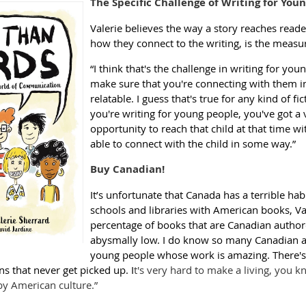
The Specific Challenge of Writing for Youn
Valerie believes the way a story reaches read
how they connect to the writing, is the measur
“I think that's the challenge in writing for yo
make sure that you're connecting with them in
relatable. I guess that's true for any kind of f
you're writing for young people, you've got a
opportunity to reach that child at that time wi
able to connect with the child in some way.”
Buy Canadian!
It’s unfortunate that Canada has a terrible habi
schools and libraries with American books, Val
percentage of books that are Canadian authore
abysmally low. I do know so many Canadian a
young people whose work is amazing. There's
s that never get picked up. I
t's very hard to make a living, you 
 American culture.”