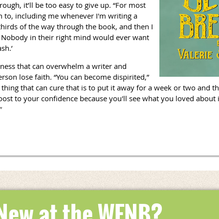
rough, it’ll be too easy to give up. “For most
n to, including me whenever I'm writing a
-thirds of the way through the book, and then I
e. Nobody in their right mind would ever want
ash.’
iness that can overwhelm a writer and
rson lose faith. “You can become dispirited,”
 thing that can cure that is to put it away for a week or two and the
oost to your confidence because you'll see what you loved about it
”
 New at the WFNB?