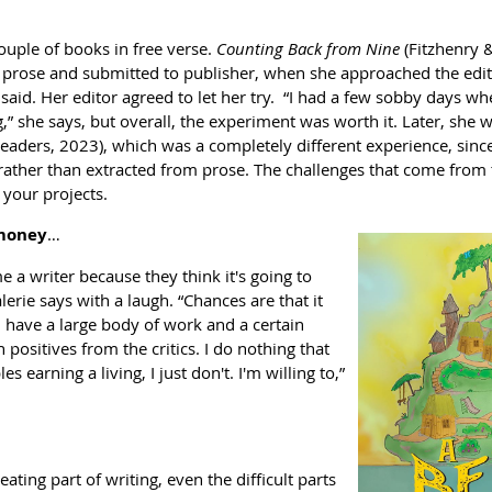
couple of books in free verse.
Counting Back from Nine
(Fitzhenry 
 prose and submitted to publisher, when she approached the editor.
e said. Her editor agreed to let her try. “I had a few sobby days when
” she says, but overall, the experiment was worth it. Later, she 
aders, 2023), which was a completely different experience, since
” rather than extracted from prose. The challenges that come from
 your projects.
 money
…
a writer because they think it's going to
alerie says with a laugh. “Chances are that it
 I have a large body of work and a certain
 positives from the critics. I do nothing that
 earning a living, I just don't. I'm willing to,”
eating part of writing, even the difficult parts