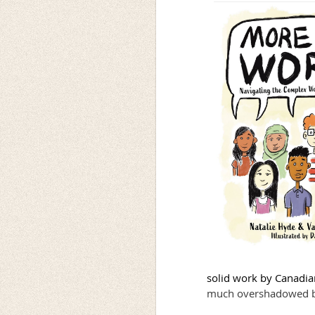
solid work by Canadian
much overshadowed by