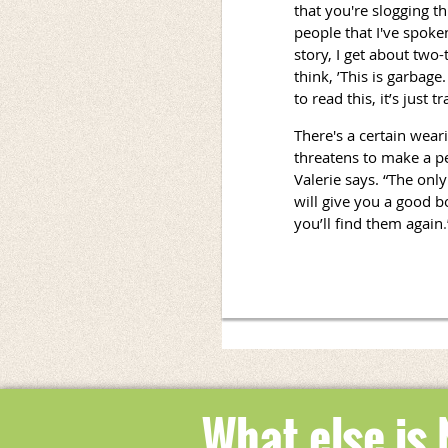
that you're slogging th
people that I've spoke
story, I get about two
think, ’This is garbag
to read this, it’s just tr
There's a certain wear
threatens to make a pe
Valerie says. “The only
will give you a good b
you’ll find them again
.
What else is