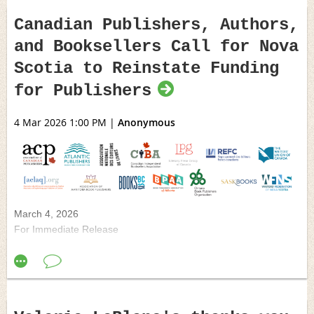
Canadian Publishers, Authors,
and Booksellers Call for Nova
Scotia to Reinstate Funding
for Publishers
4 Mar 2026 1:00 PM
|
Anonymous
March 4, 2026
For Immediate Release
Canadian Publishers, Authors, and
Booksellers Call for Nova Scotia to Reinstate
Funding for Publishers