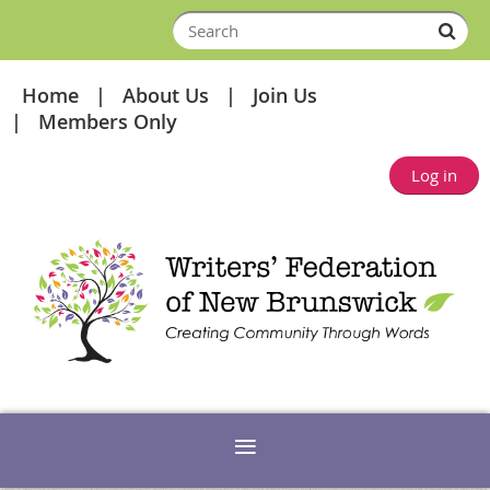
Home
About Us
Join Us
Members Only
Log in