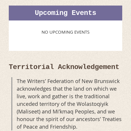
Upcoming Events
NO UPCOMING EVENTS
Territorial Acknowledgement
The Writers’ Federation of New Brunswick
acknowledges that the land on which we
live, work and gather is the traditional
unceded territory of the Wolastoqiyik
(Maliseet) and Mi’kmaq Peoples, and we
honour the spirit of our ancestors’ Treaties
of Peace and Friendship.