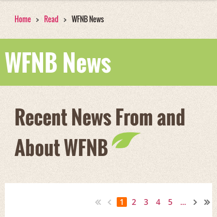
Home
Read
WFNB News
WFNB News
Recent News From and
About WFNB
1
2
3
4
5
...