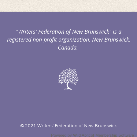
"Writers' Federation of New Brunswick" is a
registered non-profit organization. New Brunswick,
Canada.
© 2021 Writers' Federation of New Brunswick
Powered by
Wild Apricot
Membership Software